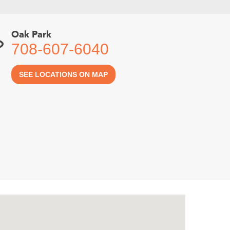
Oak Park
708-607-6040
SEE LOCATIONS ON MAP