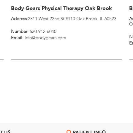
Body Gears Physical Therapy Oak Brook
B
Address:
2311 West 22nd St #110
Oak Brook
,
IL
60523
A
O
Number:
630-912-6040
N
Email:
Info@bodygears.com
E
T US
PATIENT INFO