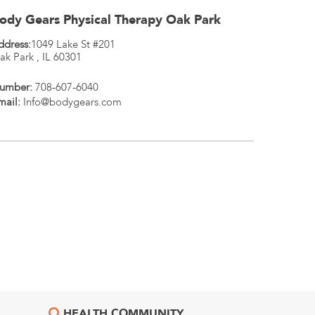
ody Gears Physical Therapy Oak Park
ddress:
1049 Lake St #201
ak Park
,
IL
60301
umber:
708-607-6040
mail:
Info@bodygears.com
HEALTH COMMUNITY