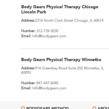
Body Gears Physical Therapy Chicago
Lincoln Park
Address:
2316 North Clark Street
Chicago
,
IL
60614
Number:
312-739-3030
Email:
Info@bodygears.com
Body Gears Physical Therapy Winnetka
Address:
914 Greenbay Road Suite 202
Winnetka
,
IL
60093
Number:
847-447-6040
Email:
Info@bodygears.com
BODYGEARS METHOD
ABOU