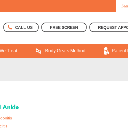
FREE SCREEN
REQUEST APP
CALL US
We Treat
Body Gears Method
Patient 
d Ankle
donitis
iitis