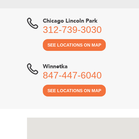
Chicago Lincoln Park
312-739-3030
SEE LOCATIONS ON MAP
Winnetka
847-447-6040
SEE LOCATIONS ON MAP