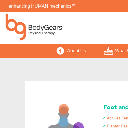
enhancing HUMAN mechanics℠
About Us
What 
Foot an
Achilles Ten
Plantar Fasc