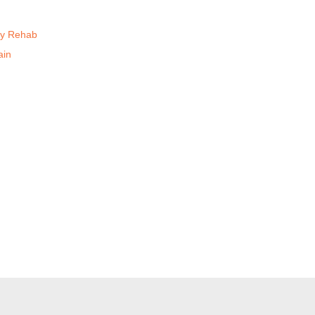
ry Rehab
ain