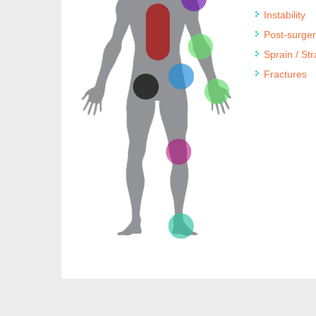
Instability
Post-surge
Sprain / Str
Fractures