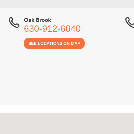
Oak Brook
630-912-6040
SEE LOCATIONS ON MAP