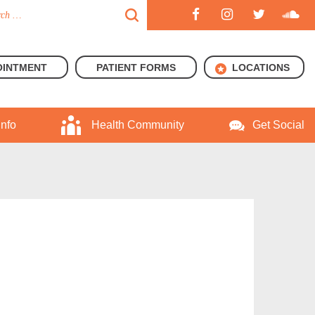
OINTMENT
PATIENT FORMS
LOCATIONS
Info
Health Community
Get Social