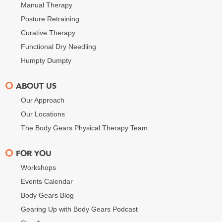
Manual Therapy
Posture Retraining
Curative Therapy
Functional Dry Needling
Humpty Dumpty
ABOUT US
Our Approach
Our Locations
The Body Gears Physical Therapy Team
FOR YOU
Workshops
Events Calendar
Body Gears Blog
Gearing Up with Body Gears Podcast