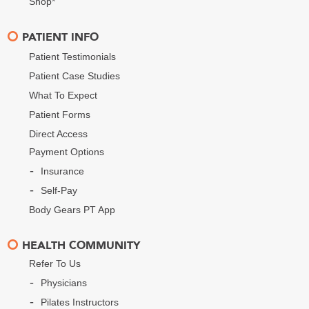
Shop*
PATIENT INFO
Patient Testimonials
Patient Case Studies
What To Expect
Patient Forms
Direct Access
Payment Options
Insurance
Self-Pay
Body Gears PT App
HEALTH COMMUNITY
Refer To Us
Physicians
Pilates Instructors