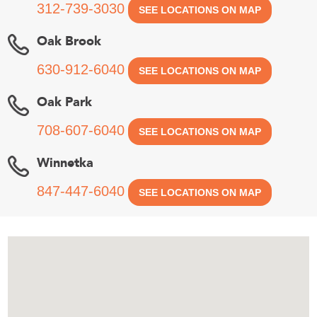
312-739-3030
SEE LOCATIONS ON MAP
Oak Brook
630-912-6040
SEE LOCATIONS ON MAP
Oak Park
708-607-6040
SEE LOCATIONS ON MAP
Winnetka
847-447-6040
SEE LOCATIONS ON MAP