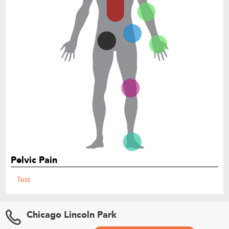
Pelvic Pain
Test
Chicago Lincoln Park