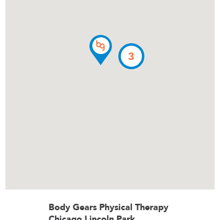
3
Body Gears Physical Therapy
Chicago Lincoln Park