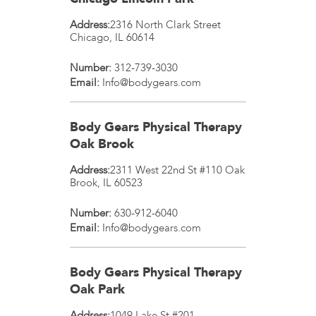
Address:
2316 North Clark Street
Chicago
,
IL
60614
Number:
312-739-3030
Email:
Info@bodygears.com
Body Gears Physical Therapy
Oak Brook
Address:
2311 West 22nd St #110
Oak
Brook
,
IL
60523
Number:
630-912-6040
Email:
Info@bodygears.com
Body Gears Physical Therapy
Oak Park
Address:
1049 Lake St #201