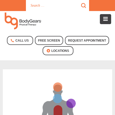
CALL US
FREE SCREEN
REQUEST APPOINTMENT
LOCATIONS