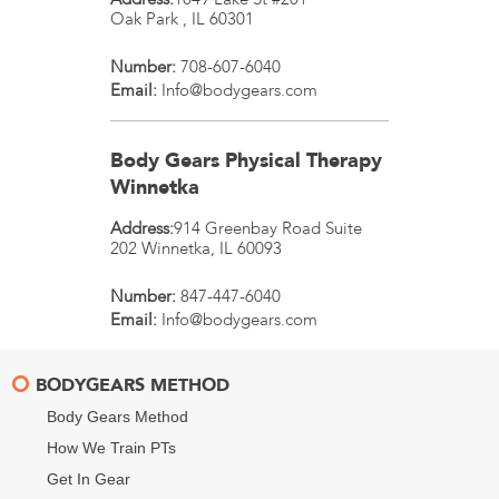
Oak Park
,
IL
60301
Number:
708-607-6040
Email:
Info@bodygears.com
Body Gears Physical Therapy
Winnetka
Address:
914 Greenbay Road Suite
202
Winnetka
,
IL
60093
Number:
847-447-6040
Email:
Info@bodygears.com
BODYGEARS METHOD
Body Gears Method
How We Train PTs
Get In Gear