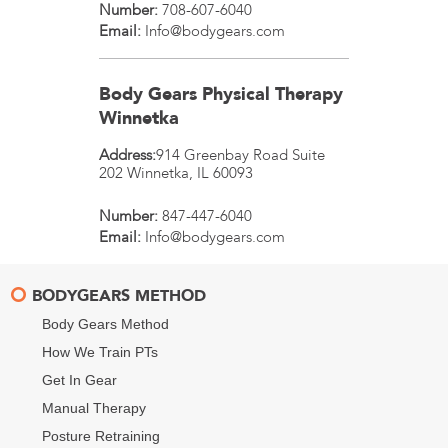
Number:
708-607-6040
Email:
Info@bodygears.com
Body Gears Physical Therapy
Winnetka
Address:
914 Greenbay Road Suite
202
Winnetka
,
IL
60093
Number:
847-447-6040
Email:
Info@bodygears.com
BODYGEARS METHOD
Body Gears Method
How We Train PTs
Get In Gear
Manual Therapy
Posture Retraining