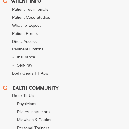
PATIENT INFO
Patient Testimonials
Patient Case Studies
What To Expect
Patient Forms
Direct Access
Payment Options
Insurance
Self-Pay
Body Gears PT App
HEALTH COMMUNITY
Refer To Us
Physicians
Pilates Instructors
Midwives & Doulas
Personal Trainers