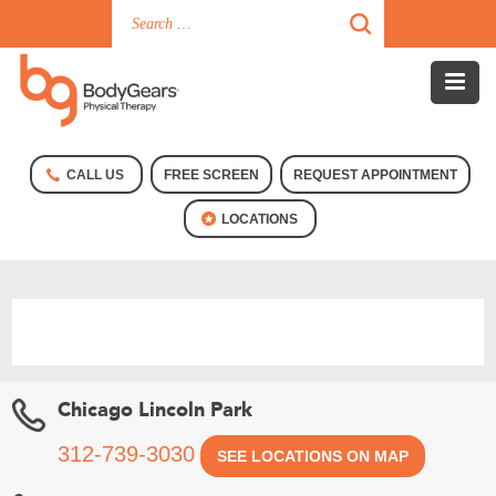
CALL US
FREE SCREEN
REQUEST APPOINTMENT
LOCATIONS
Chicago Lincoln Park
312-739-3030
SEE LOCATIONS ON MAP