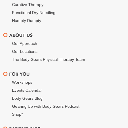
Curative Therapy
Functional Dry Needling
Humpty Dumpty
ABOUT US
Our Approach
Our Locations
The Body Gears Physical Therapy Team
FOR YOU
Workshops
Events Calendar
Body Gears Blog
Gearing Up with Body Gears Podcast
Shop*