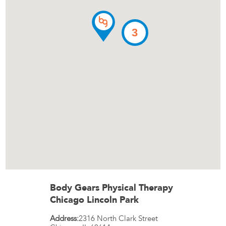
3
Body Gears Physical Therapy
Chicago Lincoln Park
Address:
2316 North Clark Street