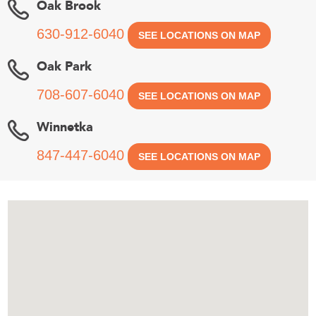
Oak Brook
630-912-6040
SEE LOCATIONS ON MAP
Oak Park
708-607-6040
SEE LOCATIONS ON MAP
Winnetka
847-447-6040
SEE LOCATIONS ON MAP