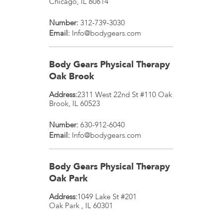
Chicago
,
IL
60614
Number:
312-739-3030
Email:
Info@bodygears.com
Body Gears Physical Therapy
Oak Brook
Address:
2311 West 22nd St #110
Oak
Brook
,
IL
60523
Number:
630-912-6040
Email:
Info@bodygears.com
Body Gears Physical Therapy
Oak Park
Address:
1049 Lake St #201
Oak Park
,
IL
60301