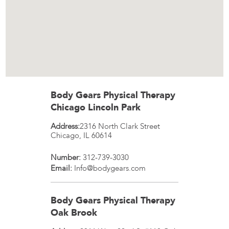
Body Gears Physical Therapy
Chicago Lincoln Park
Address:
2316 North Clark Street
Chicago
,
IL
60614
Number:
312-739-3030
Email:
Info@bodygears.com
Body Gears Physical Therapy
Oak Brook