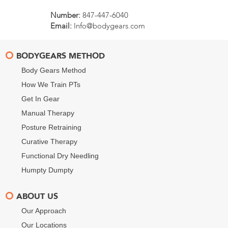
Number:
847-447-6040
Email:
Info@bodygears.com
BODYGEARS METHOD
Body Gears Method
How We Train PTs
Get In Gear
Manual Therapy
Posture Retraining
Curative Therapy
Functional Dry Needling
Humpty Dumpty
ABOUT US
Our Approach
Our Locations