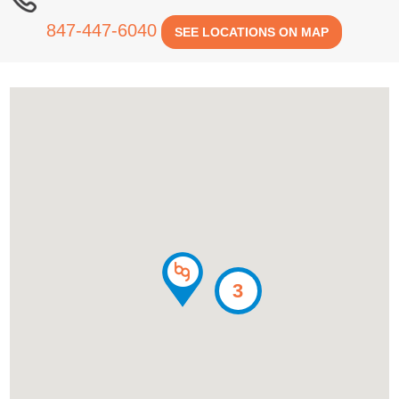
847-447-6040
SEE LOCATIONS ON MAP
3