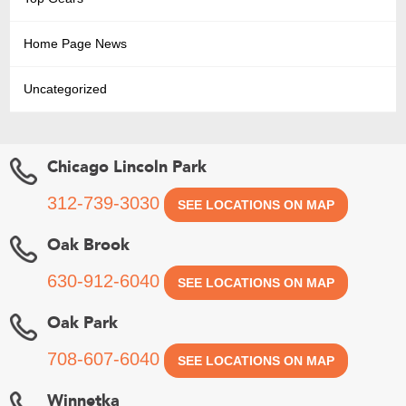
Home Page News
Uncategorized
Chicago Lincoln Park
312-739-3030
SEE LOCATIONS ON MAP
Oak Brook
630-912-6040
SEE LOCATIONS ON MAP
Oak Park
708-607-6040
SEE LOCATIONS ON MAP
Winnetka