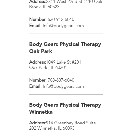
Address:
2311 West 22nd St #110
Oak
Brook
,
IL
60523
Number:
630-912-6040
Email:
Info@bodygears.com
Body Gears Physical Therapy
Oak Park
Address:
1049 Lake St #201
Oak Park
,
IL
60301
Number:
708-607-6040
Email:
Info@bodygears.com
Body Gears Physical Therapy
Winnetka
Address:
914 Greenbay Road Suite
202
Winnetka
,
IL
60093