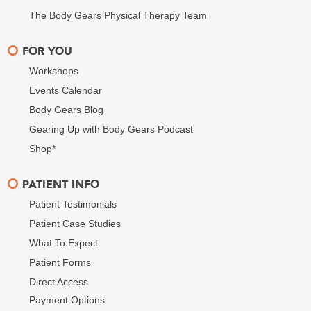
The Body Gears Physical Therapy Team
FOR YOU
Workshops
Events Calendar
Body Gears Blog
Gearing Up with Body Gears Podcast
Shop*
PATIENT INFO
Patient Testimonials
Patient Case Studies
What To Expect
Patient Forms
Direct Access
Payment Options