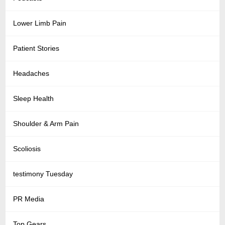
Lower Limb Pain
Patient Stories
Headaches
Sleep Health
Shoulder & Arm Pain
Scoliosis
testimony Tuesday
PR Media
Top Gears