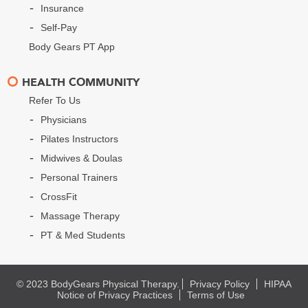
Insurance
Self-Pay
Body Gears PT App
HEALTH COMMUNITY
Refer To Us
Physicians
Pilates Instructors
Midwives & Doulas
Personal Trainers
CrossFit
Massage Therapy
PT & Med Students
© 2023 BodyGears Physical Therapy.
Privacy Policy
HIPAA
Notice of Privacy Practices
Terms of Use