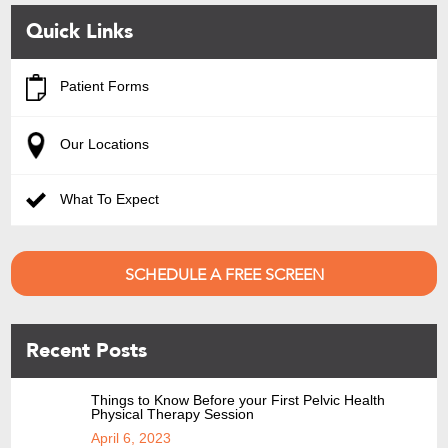
Quick Links
Patient Forms
Our Locations
What To Expect
SCHEDULE A FREE SCREEN
Recent Posts
Things to Know Before your First Pelvic Health
Physical Therapy Session
April 6, 2023