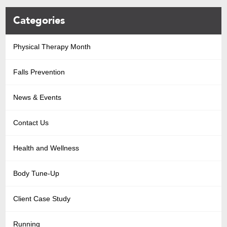
Categories
Physical Therapy Month
Falls Prevention
News & Events
Contact Us
Health and Wellness
Body Tune-Up
Client Case Study
Running