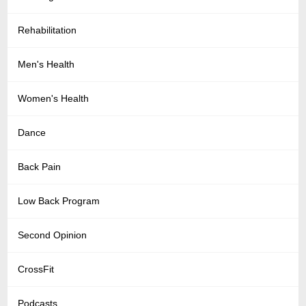
Rehabilitation
Men's Health
Women's Health
Dance
Back Pain
Low Back Program
Second Opinion
CrossFit
Podcasts