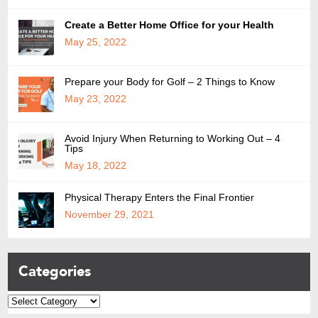
Create a Better Home Office for your Health
May 25, 2022
Prepare your Body for Golf – 2 Things to Know
May 23, 2022
Avoid Injury When Returning to Working Out – 4
Tips
May 18, 2022
Physical Therapy Enters the Final Frontier
November 29, 2021
Categories