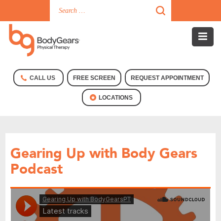
CALL US
FREE SCREEN
REQUEST APPOINTMENT
LOCATIONS
Gearing Up with Body Gears
Podcast