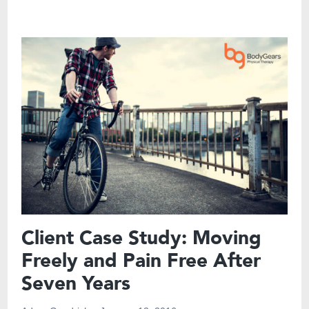
Client Case Study: Moving
Freely and Pain Free After
Seven Years