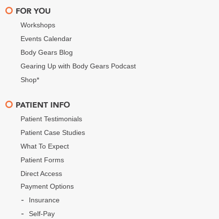
FOR YOU
Workshops
Events Calendar
Body Gears Blog
Gearing Up with Body Gears Podcast
Shop*
PATIENT INFO
Patient Testimonials
Patient Case Studies
What To Expect
Patient Forms
Direct Access
Payment Options
Insurance
Self-Pay