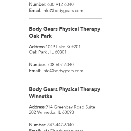
Number:
630-912-6040
Email:
Info@bodygears.com
Body Gears Physical Therapy
Oak Park
Address:
1049 Lake St #201
Oak Park
,
IL
60301
Number:
708-607-6040
Email:
Info@bodygears.com
Body Gears Physical Therapy
Winnetka
Address:
914 Greenbay Road Suite
202
Winnetka
,
IL
60093
Number:
847-447-6040
Email:
Info@bodygears.com