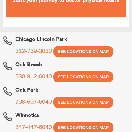
Start your journey to better physical health
SCHEDULE AN APPOINTMENT
Chicago Lincoln Park
312-739-3030
SEE LOCATIONS ON MAP
Oak Brook
630-912-6040
SEE LOCATIONS ON MAP
Oak Park
708-607-6040
SEE LOCATIONS ON MAP
Winnetka
847-447-6040
SEE LOCATIONS ON MAP