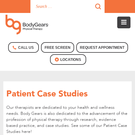
CALL US
FREE SCREEN
REQUEST APPOINTMENT
LOCATIONS
Patient Case Studies
Our therapists are dedicated to your health and wellness
needs. Body Gears is also dedicated to the advancement of the
profession of physical therapy through research, evidence
based practice, and case studies. See some of our Patient Case
Studies here!