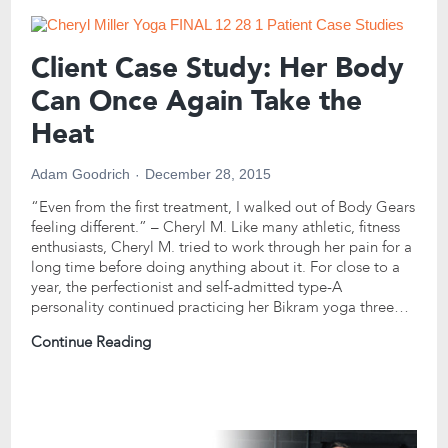
Client Case Study: Her Body
Can Once Again Take the
Heat
Adam Goodrich
December 28, 2015
“Even from the first treatment, I walked out of Body Gears
feeling different.” – Cheryl M. Like many athletic, fitness
enthusiasts, Cheryl M. tried to work through her pain for a
long time before doing anything about it. For close to a
year, the perfectionist and self-admitted type-A
personality continued practicing her Bikram yoga three…
Continue Reading