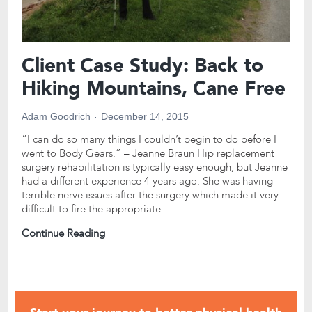
Client Case Study: Back to
Hiking Mountains, Cane Free
Adam Goodrich
December 14, 2015
“I can do so many things I couldn’t begin to do before I
went to Body Gears.” – Jeanne Braun Hip replacement
surgery rehabilitation is typically easy enough, but Jeanne
had a different experience 4 years ago. She was having
terrible nerve issues after the surgery which made it very
difficult to fire the appropriate…
Continue Reading