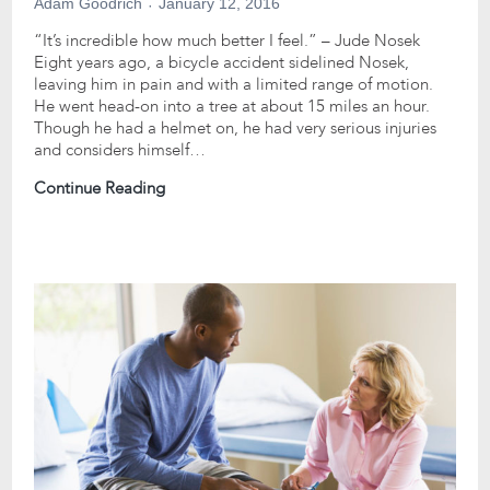
Adam Goodrich
January 12, 2016
“It’s incredible how much better I feel.” – Jude Nosek
Eight years ago, a bicycle accident sidelined Nosek,
leaving him in pain and with a limited range of motion.
He went head-on into a tree at about 15 miles an hour.
Though he had a helmet on, he had very serious injuries
and considers himself…
Continue Reading