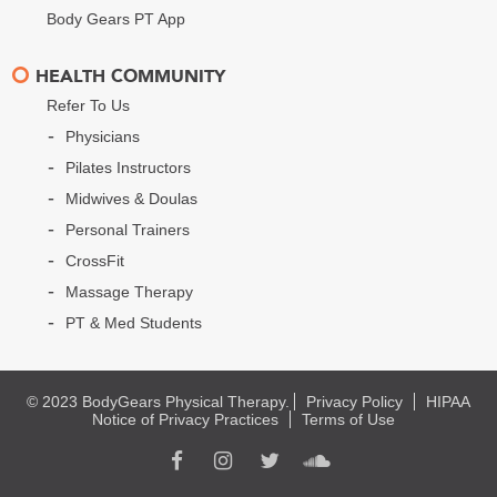
Body Gears PT App
HEALTH COMMUNITY
Refer To Us
Physicians
Pilates Instructors
Midwives & Doulas
Personal Trainers
CrossFit
Massage Therapy
PT & Med Students
© 2023 BodyGears Physical Therapy.
Privacy Policy
HIPAA
Notice of Privacy Practices
Terms of Use