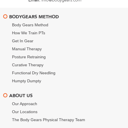
BODYGEARS METHOD
Body Gears Method
How We Train PTs
Get In Gear
Manual Therapy
Posture Retraining
Curative Therapy
Functional Dry Needling
Humpty Dumpty
ABOUT US
Our Approach
Our Locations
The Body Gears Physical Therapy Team