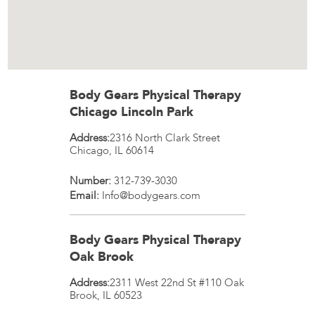
Body Gears Physical Therapy
Chicago Lincoln Park
Address:
2316 North Clark Street
Chicago
,
IL
60614
Number:
312-739-3030
Email:
Info@bodygears.com
Body Gears Physical Therapy
Oak Brook
Address:
2311 West 22nd St #110
Oak
Brook
,
IL
60523