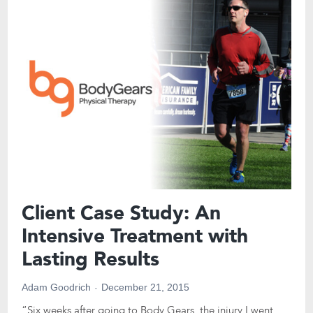
Client Case Study: An
Intensive Treatment with
Lasting Results
Adam Goodrich
December 21, 2015
“Six weeks after going to Body Gears, the injury I went