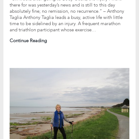
there for was yesterday’s news and is still to this day
absolutely fine; no remission, no recurrence.” – Anthony
Taglia Anthony Taglia leads a busy, active life with little
time to be sidelined by an injury. A frequent marathon
and triathlon participant whose exercise…
Continue Reading