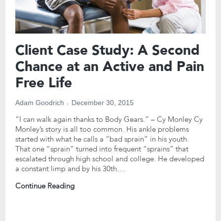
Client Case Study: A Second
Chance at an Active and Pain
Free Life
Adam Goodrich
December 30, 2015
“I can walk again thanks to Body Gears.” – Cy Monley Cy
Monley’s story is all too common. His ankle problems
started with what he calls a “bad sprain” in his youth.
That one “sprain” turned into frequent “sprains” that
escalated through high school and college. He developed
a constant limp and by his 30th…
Continue Reading