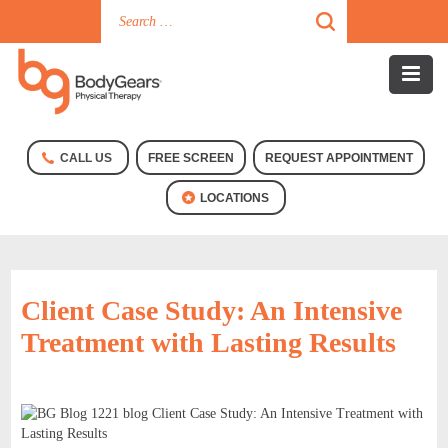
CALL US
FREE SCREEN
REQUEST APPOINTMENT
LOCATIONS
Client Case Study: An Intensive
Treatment with Lasting Results