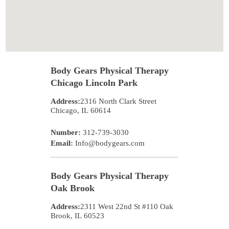
Body Gears Physical Therapy
Chicago Lincoln Park
Address:
2316 North Clark Street
Chicago
,
IL
60614
Number:
312-739-3030
Email:
Info@bodygears.com
Body Gears Physical Therapy
Oak Brook
Address:
2311 West 22nd St #110
Oak
Brook
,
IL
60523