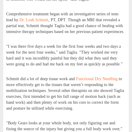
Comprehensive treatment began with an investigative series of tests
lead by
Dr. Leah Schmitt
, PT, DPT. Though an MRI that revealed a
partial tear, Schmitt thought Taglia had a good chance of healing with
intensive therapy techniques based on her previous patient experiences.
“I was there five days a week for the first four weeks and two days a
week for the next four weeks,” said Taglia. “They worked me very
hard and it was incredibly painful but they did what they said they
were going to do and had me back on my feet as quickly as possible.”
Schmitt did a lot of deep tissue work and
Functional Dry Needling
to
more effectively get to the tissues that weren’t responding to the
mobilization techniques. Several other therapists on site showed Taglia
exercises, first intended to get his full range of motion back (such as
band work) and then plenty of work on his core to correct the form
and posture he utilized while exercising.
“Body Gears looks at your whole body, not only figuring out and
fixing the source of the injury but giving you a full body work over,”