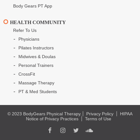
Body Gears PT App
HEALTH COMMUNITY
Refer To Us
Physicians
Pilates Instructors
Midwives & Doulas
Personal Trainers
CrossFit
Massage Therapy
PT & Med Students
© 2023 BodyGears Physical Therapy.
Privacy Policy
HIPAA
Notice of Privacy Practices
Terms of Use