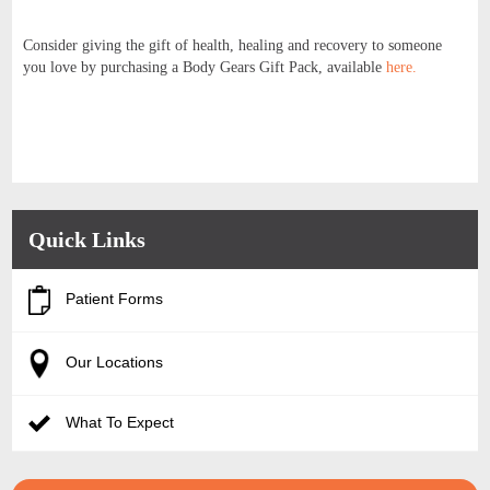
Consider giving the gift of health, healing and recovery to someone
you love by purchasing a Body Gears Gift Pack, available
here.
Quick Links
Patient Forms
Our Locations
What To Expect