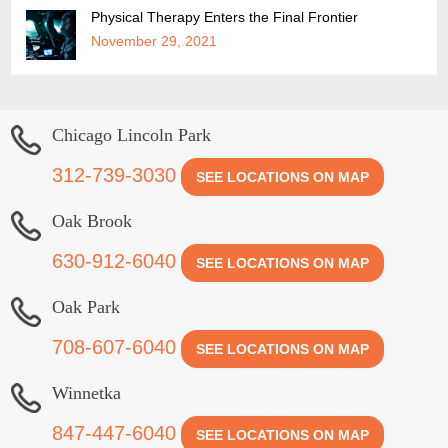
Physical Therapy Enters the Final Frontier
November 29, 2021
Chicago Lincoln Park
312-739-3030
SEE LOCATIONS ON MAP
Oak Brook
630-912-6040
SEE LOCATIONS ON MAP
Oak Park
708-607-6040
SEE LOCATIONS ON MAP
Winnetka
847-447-6040
SEE LOCATIONS ON MAP