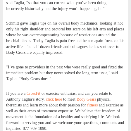
said Taglia, “so that you can correct what you’ve been doing
incorrectly historically and the injury won’t happen again.”
Schmitt gave Taglia tips on his overall body mechanics, looking at not
only his right shoulder and pectoral but scars on his left arm and places
where he was overcompensating because of restrictions around the
brachial plexus. Today Taglia is pain free and he can again focus on his
active life. The half dozen friends and colleagues he has sent over to
Body Gears are equally impressed.
“I’ve gone to providers in the past who were really good and fixed the
immediate problem but they never solved the long term issue,” said
Taglia. “Body Gears does.”
If you are a
CrossFit
or exercise enthusiast and can you relate to
Anthony Taglia’s story,
click here
to meet
Body Gears
physical
therapists and learn more about their passion for
fitness
and exercise as
well as their areas of treatment expertise. We believe that freedom of
movement is the foundation of a healthy and satisfying life. We look
forward to serving you and we welcome your questions, comments and
inquiries. 877-709-1090.