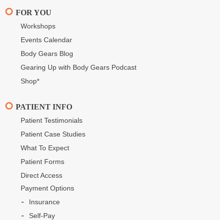
FOR YOU
Workshops
Events Calendar
Body Gears Blog
Gearing Up with Body Gears Podcast
Shop*
PATIENT INFO
Patient Testimonials
Patient Case Studies
What To Expect
Patient Forms
Direct Access
Payment Options
Insurance
Self-Pay