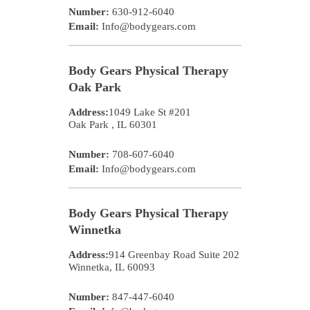
Number:
630-912-6040
Email:
Info@bodygears.com
Body Gears Physical Therapy
Oak Park
Address:
1049 Lake St #201
Oak Park
,
IL
60301
Number:
708-607-6040
Email:
Info@bodygears.com
Body Gears Physical Therapy
Winnetka
Address:
914 Greenbay Road Suite 202
Winnetka
,
IL
60093
Number:
847-447-6040