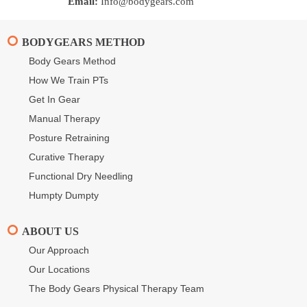
Email:
Info@bodygears.com
BODYGEARS METHOD
Body Gears Method
How We Train PTs
Get In Gear
Manual Therapy
Posture Retraining
Curative Therapy
Functional Dry Needling
Humpty Dumpty
ABOUT US
Our Approach
Our Locations
The Body Gears Physical Therapy Team