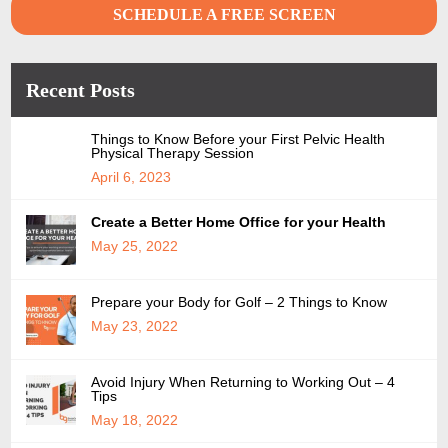
SCHEDULE A FREE SCREEN
Recent Posts
Things to Know Before your First Pelvic Health
Physical Therapy Session
April 6, 2023
Create a Better Home Office for your Health
May 25, 2022
Prepare your Body for Golf – 2 Things to Know
May 23, 2022
Avoid Injury When Returning to Working Out – 4
Tips
May 18, 2022