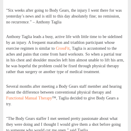
“Six weeks after going to Body Gears, the injury I went there for was
yesterday’s news and is still to this day absolutely fine; no remission,
no recurrence.” – Anthony Taglia
Anthony Taglia leads a busy, active life with little time to be sidelined
by an injury. A frequent marathon and triathlon participant whose
exercise regimen is similar to
CrossFit
, Taglia is accustomed to the
aches and pains that come from hard workouts. So when a partial tear
in his chest and shoulder muscles left him almost unable to lift his arm,
he was hopeful the problem could be fixed through physical therapy
rather than surgery or another type of medical treatment.
Several months after meeting a Body Gears staff member and hearing
about the difference between conventional physical therapy and
Functional Manual Therapy
™, Taglia decided to give Body Gears a
try.
“The Body Gears staffer I met seemed pretty passionate about what
they were doing and I thought I would give them a shot before going
to someone who would cut me open,” said Taglia.