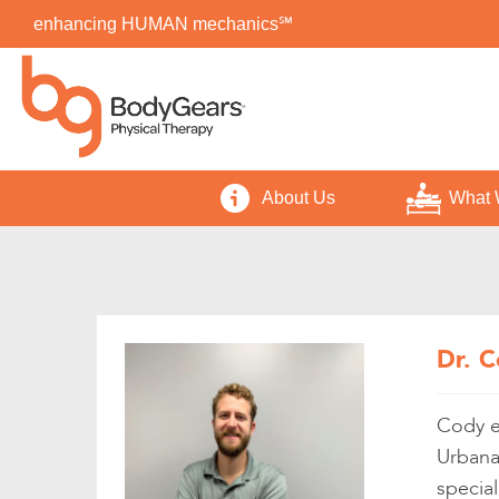
enhancing HUMAN mechanics℠
About Us
What 
Dr. C
Cody ea
Urbana
special