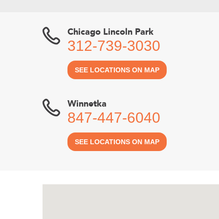
Chicago Lincoln Park
312-739-3030
SEE LOCATIONS ON MAP
Winnetka
847-447-6040
SEE LOCATIONS ON MAP