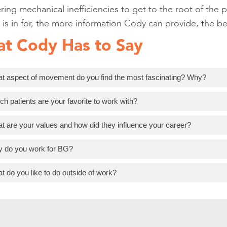
ing mechanical inefficiencies to get to the root of the 
 is in for, the more information Cody can provide, the b
t Cody Has to Say
t aspect of movement do you find the most fascinating? Why?
ch patients are your favorite to work with?
t are your values and how did they influence your career?
 do you work for BG?
t do you like to do outside of work?