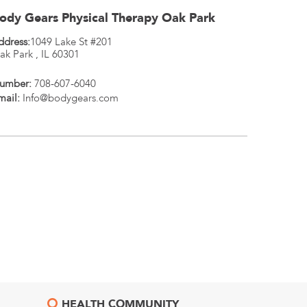
ody Gears Physical Therapy Oak Park
ddress:
1049 Lake St #201
ak Park
,
IL
60301
umber:
708-607-6040
mail:
Info@bodygears.com
HEALTH COMMUNITY