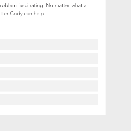
problem fascinating. No matter what a
etter Cody can help.