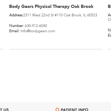
Body Gears Physical Therapy Oak Brook
B
Address:
2311 West 22nd St #110
Oak Brook
,
IL
60523
A
O
Number:
630-912-6040
N
Email:
Info@bodygears.com
E
T US
PATIENT INFO