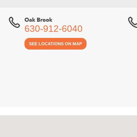
Oak Brook
630-912-6040
SEE LOCATIONS ON MAP