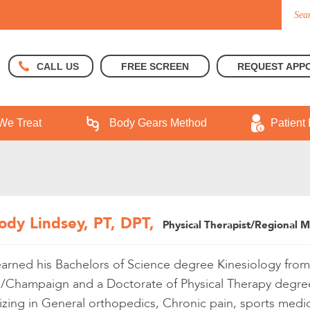
FREE SCREEN
REQUEST APP
CALL US
We Treat
Body Gears Method
Patient 
ody Lindsey, PT, DPT,
Physical Therapist/Regional 
rned his Bachelors of Science degree Kinesiology from Un
/Champaign and a Doctorate of Physical Therapy degree 
izing in General orthopedics, Chronic pain, sports medic