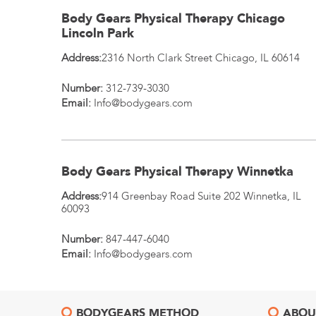
Body Gears Physical Therapy Chicago
Lincoln Park
Address:
2316 North Clark Street
Chicago
,
IL
60614
Number:
312-739-3030
Email:
Info@bodygears.com
Body Gears Physical Therapy Winnetka
Address:
914 Greenbay Road Suite 202
Winnetka
,
IL
60093
Number:
847-447-6040
Email:
Info@bodygears.com
BODYGEARS METHOD
ABOU