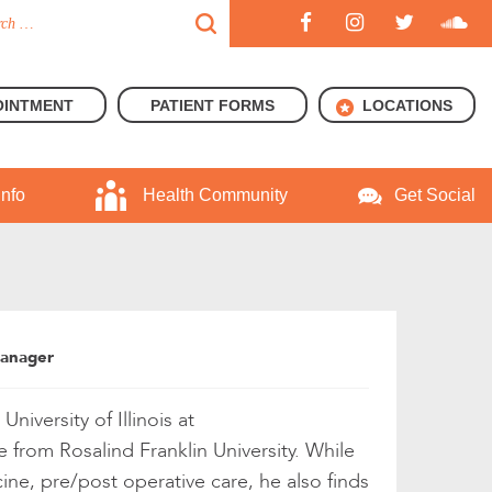
OINTMENT
PATIENT FORMS
LOCATIONS
Info
Health Community
Get Social
Manager
iversity of Illinois at
from Rosalind Franklin University. While
ine, pre/post operative care, he also finds