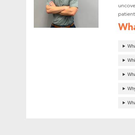
uncover
patient
Wha
Wha
Whi
Wha
Why
Wha