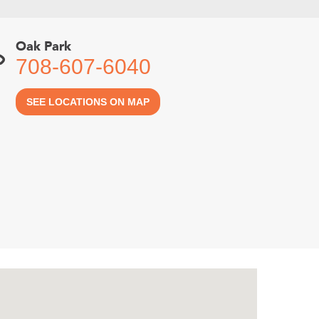
Oak Park
708-607-6040
SEE LOCATIONS ON MAP