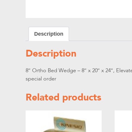
Description
Description
8″ Ortho Bed Wedge – 8″ x 20″ x 24″, Elevate
special order
Related products