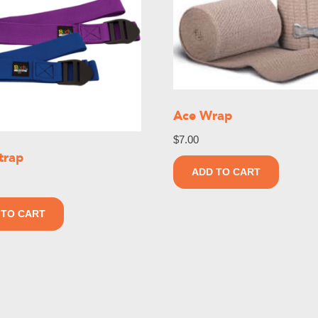
Ace Wrap
$
7.00
trap
ADD TO CART
 TO CART