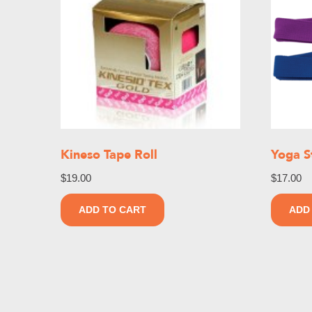
Kineso Tape Roll
Yoga S
$
19.00
$
17.00
ADD TO CART
ADD