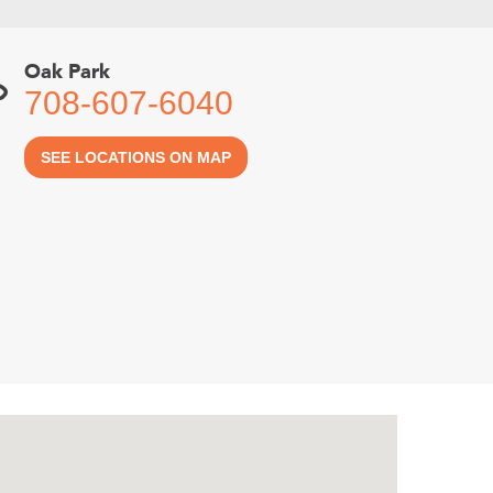
Oak Park
708-607-6040
SEE LOCATIONS ON MAP