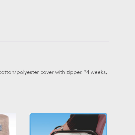
otton/polyester cover with zipper. *4 weeks,