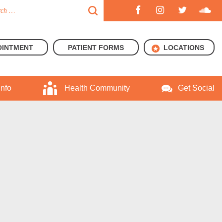
OINTMENT
PATIENT FORMS
LOCATIONS
Info
Health Community
Get Social