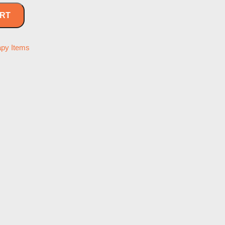
ART
apy Items