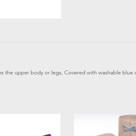
s the upper body or legs; Covered with washable blue c