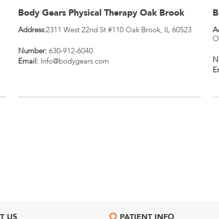
Body Gears Physical Therapy Oak Brook
B
Address:
2311 West 22nd St #110
Oak Brook
,
IL
60523
A
O
Number:
630-912-6040
N
Email:
Info@bodygears.com
E
T US
PATIENT INFO