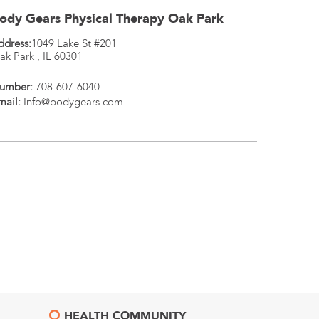
ody Gears Physical Therapy Oak Park
ddress:
1049 Lake St #201
ak Park
,
IL
60301
umber:
708-607-6040
mail:
Info@bodygears.com
HEALTH COMMUNITY