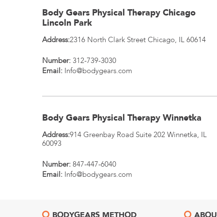
Body Gears Physical Therapy Chicago
Lincoln Park
Address:
2316 North Clark Street
Chicago
,
IL
60614
Number:
312-739-3030
Email:
Info@bodygears.com
Body Gears Physical Therapy Winnetka
Address:
914 Greenbay Road Suite 202
Winnetka
,
IL
60093
Number:
847-447-6040
Email:
Info@bodygears.com
BODYGEARS METHOD
ABOU