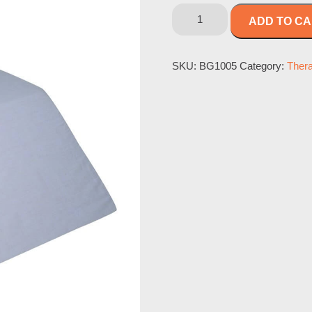
ADD TO C
SKU:
BG1005
Category:
Ther