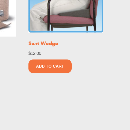
Seat Wedge
$
12.00
ADD TO CART