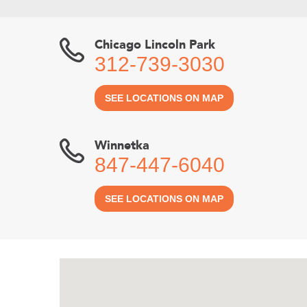
Chicago Lincoln Park
312-739-3030
SEE LOCATIONS ON MAP
Winnetka
847-447-6040
SEE LOCATIONS ON MAP