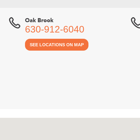
Oak Brook
630-912-6040
SEE LOCATIONS ON MAP