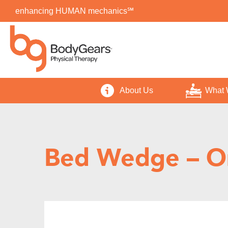
enhancing HUMAN mechanics℠
About Us
What 
Bed Wedge – O