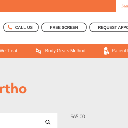
FREE SCREEN
REQUEST APP
CALL US
We Treat
Body Gears Method
Patient 
rtho
$
65.00