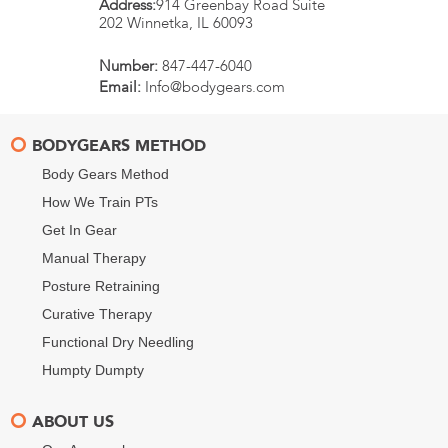
Address:
914 Greenbay Road Suite
202
Winnetka
,
IL
60093
Number:
847-447-6040
Email:
Info@bodygears.com
BODYGEARS METHOD
Body Gears Method
How We Train PTs
Get In Gear
Manual Therapy
Posture Retraining
Curative Therapy
Functional Dry Needling
Humpty Dumpty
ABOUT US