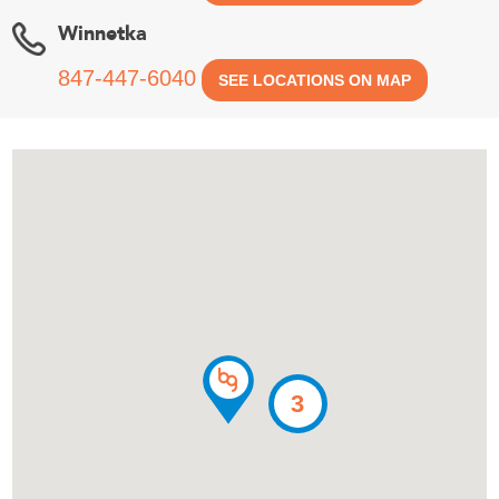
Winnetka
847-447-6040
SEE LOCATIONS ON MAP
3