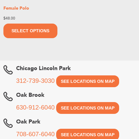
Female Polo
$
48.00
SELECT OPTIONS
Chicago Lincoln Park
312-739-3030
SEE LOCATIONS ON MAP
Oak Brook
630-912-6040
SEE LOCATIONS ON MAP
Oak Park
708-607-6040
SEE LOCATIONS ON MAP