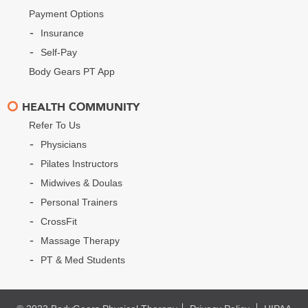
Payment Options
Insurance
Self-Pay
Body Gears PT App
HEALTH COMMUNITY
Refer To Us
Physicians
Pilates Instructors
Midwives & Doulas
Personal Trainers
CrossFit
Massage Therapy
PT & Med Students