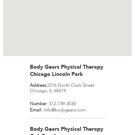
Body Gears Physical Therapy
Chicago Lincoln Park
Address:
2316 North Clark Street
Chicago
,
IL
60614
Number:
312-739-3030
Email:
Info@bodygears.com
Body Gears Physical Therapy