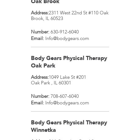
Oak Brook
Address:
2311 West 22nd St #110
Oak
Brook
,
IL
60523
Number:
630-912-6040
Email:
Info@bodygears.com
Body Gears Physical Therapy
Oak Park
Address:
1049 Lake St #201
Oak Park
,
IL
60301
Number:
708-607-6040
Email:
Info@bodygears.com
Body Gears Physical Therapy
Winnetka