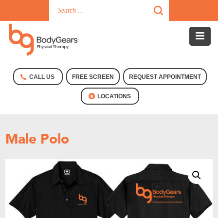
CALL US
FREE SCREEN
REQUEST APPOINTMENT
LOCATIONS
Male Polo