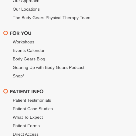
Our Approach
Our Locations
The Body Gears Physical Therapy Team
FOR YOU
Workshops
Events Calendar
Body Gears Blog
Gearing Up with Body Gears Podcast
Shop*
PATIENT INFO
Patient Testimonials
Patient Case Studies
What To Expect
Patient Forms
Direct Access