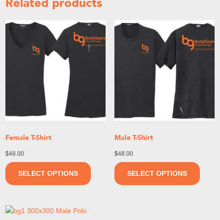
Related products
Female T-Shirt
Male T-Shirt
$
48.00
$
48.00
SELECT OPTIONS
SELECT OPTIONS