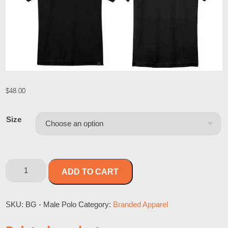
$
48.00
Size
ADD TO CART
SKU:
BG - Male Polo
Category:
Branded Apparel