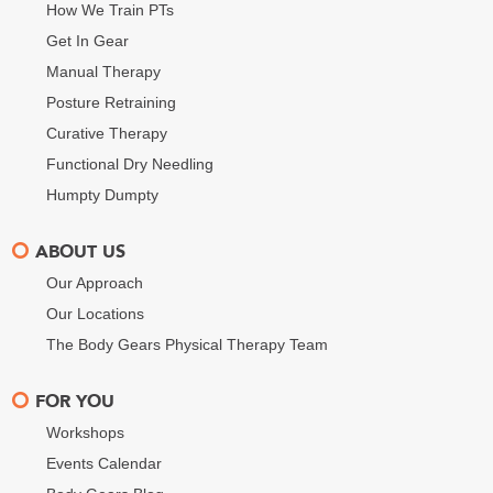
How We Train PTs
Get In Gear
Manual Therapy
Posture Retraining
Curative Therapy
Functional Dry Needling
Humpty Dumpty
ABOUT US
Our Approach
Our Locations
The Body Gears Physical Therapy Team
FOR YOU
Workshops
Events Calendar