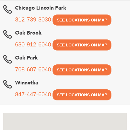
Chicago Lincoln Park
312-739-3030
SEE LOCATIONS ON MAP
Oak Brook
630-912-6040
SEE LOCATIONS ON MAP
Oak Park
708-607-6040
SEE LOCATIONS ON MAP
Winnetka
847-447-6040
SEE LOCATIONS ON MAP