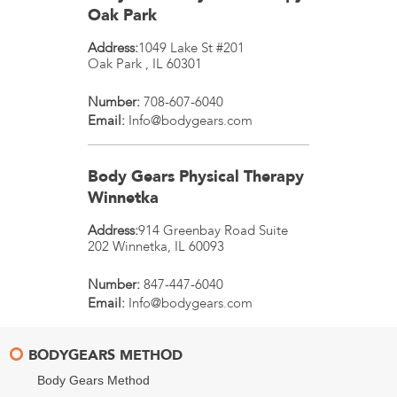
Oak Park
Address:
1049 Lake St #201
Oak Park
,
IL
60301
Number:
708-607-6040
Email:
Info@bodygears.com
Body Gears Physical Therapy
Winnetka
Address:
914 Greenbay Road Suite
202
Winnetka
,
IL
60093
Number:
847-447-6040
Email:
Info@bodygears.com
BODYGEARS METHOD
Body Gears Method