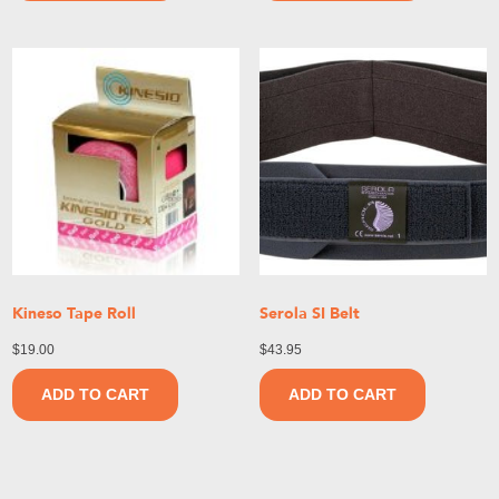
Kineso Tape Roll
Serola SI Belt
$
19.00
$
43.95
ADD TO CART
ADD TO CART