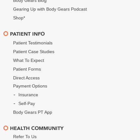
Body Gears Blog
Gearing Up with Body Gears Podcast
Shop*
PATIENT INFO
Patient Testimonials
Patient Case Studies
What To Expect
Patient Forms
Direct Access
Payment Options
Insurance
Self-Pay
Body Gears PT App
HEALTH COMMUNITY
Refer To Us