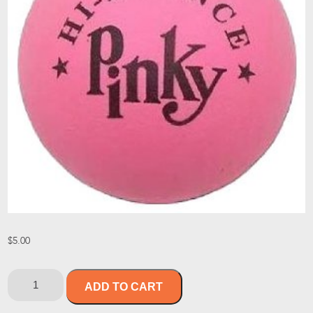
$
5.00
ADD TO CART