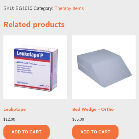
SKU:
BG1019
Category:
Therapy Items
Related products
Leukotape
Bed Wedge – Ortho
$
12.00
$
65.00
ADD TO CART
ADD TO CART