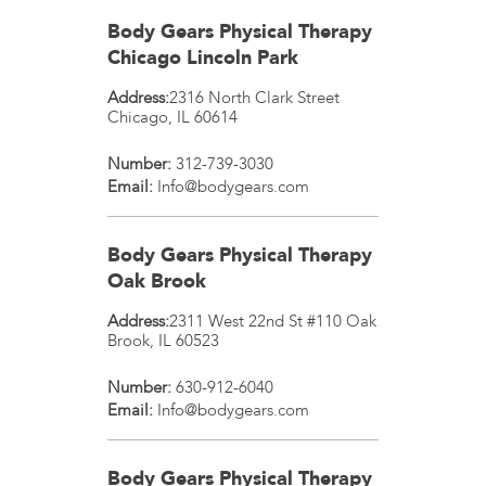
Body Gears Physical Therapy
Chicago Lincoln Park
Address:
2316 North Clark Street
Chicago
,
IL
60614
Number:
312-739-3030
Email:
Info@bodygears.com
Body Gears Physical Therapy
Oak Brook
Address:
2311 West 22nd St #110
Oak
Brook
,
IL
60523
Number:
630-912-6040
Email:
Info@bodygears.com
Body Gears Physical Therapy