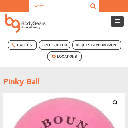
CALL US
FREE SCREEN
REQUEST APPOINTMENT
LOCATIONS
Pinky Ball