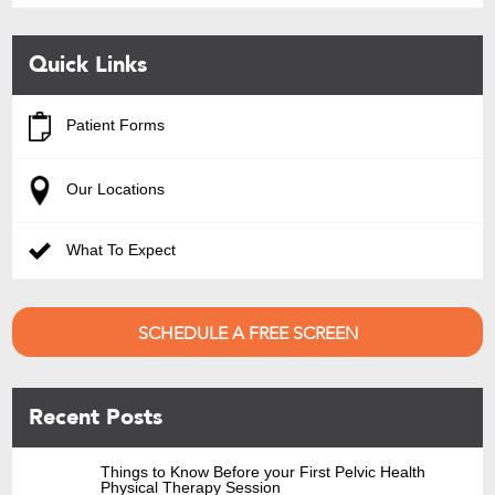
Quick Links
Patient Forms
Our Locations
What To Expect
SCHEDULE A FREE SCREEN
Recent Posts
Things to Know Before your First Pelvic Health
Physical Therapy Session