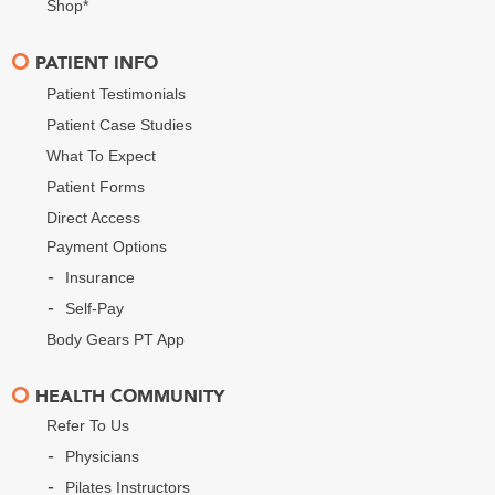
Shop*
PATIENT INFO
Patient Testimonials
Patient Case Studies
What To Expect
Patient Forms
Direct Access
Payment Options
Insurance
Self-Pay
Body Gears PT App
HEALTH COMMUNITY
Refer To Us
Physicians
Pilates Instructors