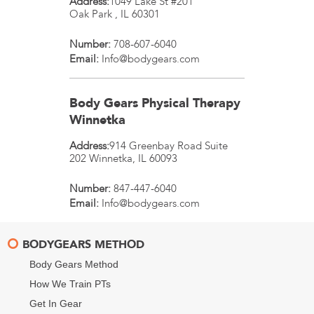
Address:
1049 Lake St #201
Oak Park
,
IL
60301
Number:
708-607-6040
Email:
Info@bodygears.com
Body Gears Physical Therapy
Winnetka
Address:
914 Greenbay Road Suite
202
Winnetka
,
IL
60093
Number:
847-447-6040
Email:
Info@bodygears.com
BODYGEARS METHOD
Body Gears Method
How We Train PTs
Get In Gear