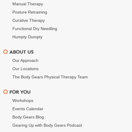
Manual Therapy
Posture Retraining
Curative Therapy
Functional Dry Needling
Humpty Dumpty
ABOUT US
Our Approach
Our Locations
The Body Gears Physical Therapy Team
FOR YOU
Workshops
Events Calendar
Body Gears Blog
Gearing Up with Body Gears Podcast