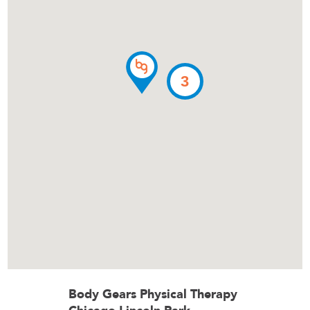
3
Body Gears Physical Therapy