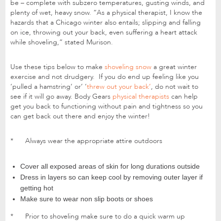
be – complete with subzero temperatures, gusting winds, and
plenty of wet, heavy snow. “As a physical therapist, I know the
hazards that a Chicago winter also entails; slipping and falling
on ice, throwing out your back, even suffering a heart attack
while shoveling,” stated Murison.
Use these tips below to make
shoveling snow
a great winter
exercise and not drudgery. If you do end up feeling like you
‘pulled a hamstring’ or’ ‘
threw out your back’
, do not wait to
see if it will go away. Body Gears
physical therapists
can help
get you back to functioning without pain and tightness so you
can get back out there and enjoy the winter!
* Always wear the appropriate attire outdoors
Cover all exposed areas of skin for long durations outside
Dress in layers so can keep cool by removing outer layer if
getting hot
Make sure to wear non slip boots or shoes
* Prior to shoveling make sure to do a quick warm up