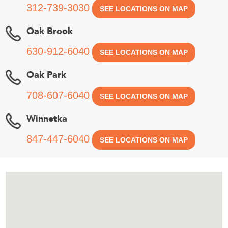
312-739-3030
SEE LOCATIONS ON MAP
Oak Brook
630-912-6040
SEE LOCATIONS ON MAP
Oak Park
708-607-6040
SEE LOCATIONS ON MAP
Winnetka
847-447-6040
SEE LOCATIONS ON MAP