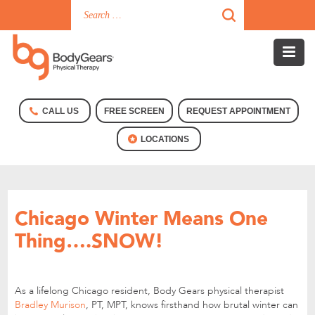
CALL US
FREE SCREEN
REQUEST APPOINTMENT
LOCATIONS
Chicago Winter Means One
Thing….SNOW!
As a lifelong Chicago resident, Body Gears physical therapist
Bradley Murison
, PT, MPT, knows firsthand how brutal winter can