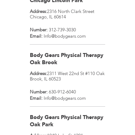
Chicago Lincoln Park
Address:
2316 North Clark Street
Chicago
,
IL
60614
Number:
312-739-3030
Email:
Info@bodygears.com
Body Gears Physical Therapy
Oak Brook
Address:
2311 West 22nd St #110
Oak
Brook
,
IL
60523
Number:
630-912-6040
Email:
Info@bodygears.com
Body Gears Physical Therapy
Oak Park