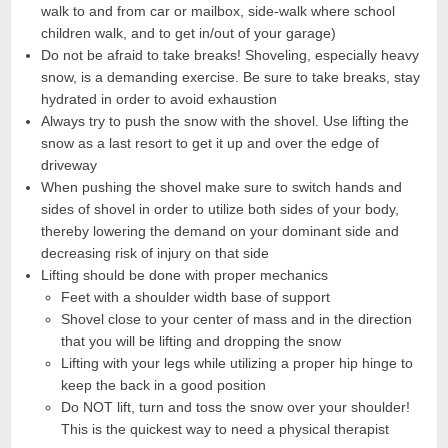
walk to and from car or mailbox, side-walk where school
children walk, and to get in/out of your garage)
Do not be afraid to take breaks! Shoveling, especially heavy
snow, is a demanding exercise. Be sure to take breaks, stay
hydrated in order to avoid exhaustion
Always try to push the snow with the shovel. Use lifting the
snow as a last resort to get it up and over the edge of
driveway
When pushing the shovel make sure to switch hands and
sides of shovel in order to utilize both sides of your body,
thereby lowering the demand on your dominant side and
decreasing risk of injury on that side
Lifting should be done with proper mechanics
Feet with a shoulder width base of support
Shovel close to your center of mass and in the direction
that you will be lifting and dropping the snow
Lifting with your legs while utilizing a proper hip hinge to
keep the back in a good position
Do NOT lift, turn and toss the snow over your shoulder!
This is the quickest way to need a physical therapist