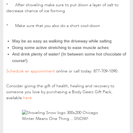
* After shoveling make sure to put down a layer of salt to
decrease chance of ice forming
* Make sure that you also do a short cool-down
May be as easy as walking the driveway while salting
Doing some active stretching to ease muscle aches
And drink plenty of water! (In between some hot chocolate of
course!)
Schedule an appointment
online or call today: 877-709-1090.
Consider giving the gift of health, healing and recovery to
someone you love by purchasing a Body Gears Gift Pack,
available
here.