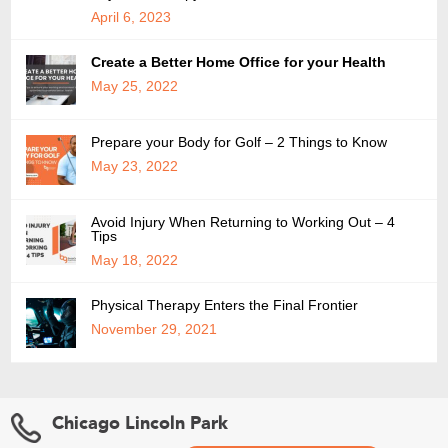
April 6, 2023
Create a Better Home Office for your Health
May 25, 2022
Prepare your Body for Golf – 2 Things to Know
May 23, 2022
Avoid Injury When Returning to Working Out – 4
Tips
May 18, 2022
Physical Therapy Enters the Final Frontier
November 29, 2021
Chicago Lincoln Park