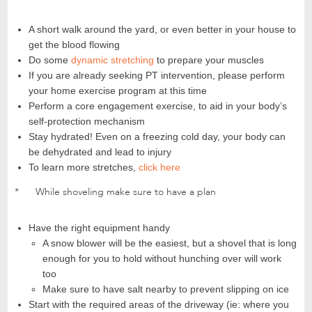
A short walk around the yard, or even better in your house to
get the blood flowing
Do some
dynamic stretching
to prepare your muscles
If you are already seeking PT intervention, please perform
your home exercise program at this time
Perform a core engagement exercise, to aid in your body’s
self-protection mechanism
Stay hydrated! Even on a freezing cold day, your body can
be dehydrated and lead to injury
To learn more stretches,
click here
* While shoveling make sure to have a plan
Have the right equipment handy
A snow blower will be the easiest, but a shovel that is long
enough for you to hold without hunching over will work
too
Make sure to have salt nearby to prevent slipping on ice
Start with the required areas of the driveway (ie: where you