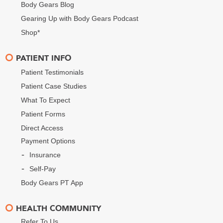
Body Gears Blog
Gearing Up with Body Gears Podcast
Shop*
PATIENT INFO
Patient Testimonials
Patient Case Studies
What To Expect
Patient Forms
Direct Access
Payment Options
Insurance
Self-Pay
Body Gears PT App
HEALTH COMMUNITY
Refer To Us