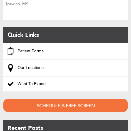
Ipswich, MA.
Quick Links
Patient Forms
Our Locations
What To Expect
SCHEDULE A FREE SCREEN
Recent Posts