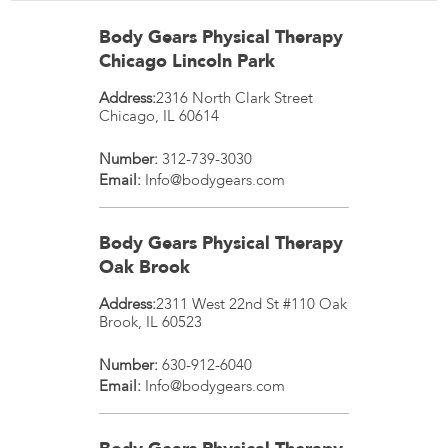
Body Gears Physical Therapy
Chicago Lincoln Park
Address:
2316 North Clark Street
Chicago
,
IL
60614
Number:
312-739-3030
Email:
Info@bodygears.com
Body Gears Physical Therapy
Oak Brook
Address:
2311 West 22nd St #110
Oak
Brook
,
IL
60523
Number:
630-912-6040
Email:
Info@bodygears.com