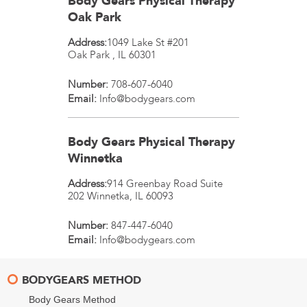
Body Gears Physical Therapy
Oak Park
Address:
1049 Lake St #201
Oak Park
,
IL
60301
Number:
708-607-6040
Email:
Info@bodygears.com
Body Gears Physical Therapy
Winnetka
Address:
914 Greenbay Road Suite
202
Winnetka
,
IL
60093
Number:
847-447-6040
Email:
Info@bodygears.com
BODYGEARS METHOD
Body Gears Method