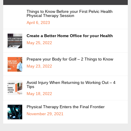
Things to Know Before your First Pelvic Health
Physical Therapy Session
April 6, 2023
Create a Better Home Office for your Health
May 25, 2022
Prepare your Body for Golf – 2 Things to Know
May 23, 2022
Avoid Injury When Returning to Working Out – 4
Tips
May 18, 2022
Physical Therapy Enters the Final Frontier
November 29, 2021