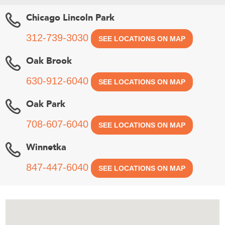
Chicago Lincoln Park
312-739-3030
SEE LOCATIONS ON MAP
Oak Brook
630-912-6040
SEE LOCATIONS ON MAP
Oak Park
708-607-6040
SEE LOCATIONS ON MAP
Winnetka
847-447-6040
SEE LOCATIONS ON MAP