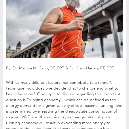
By: Dr. Melissa McCann, PT, DPT & Dr. Chris Hagan, PT, DPT
With so many different factors that contribute to a runner’s
technique, how does one decide what to change and what to
keep the same? One topic to discuss regarding this important
question is “running economy”, which can be defined as the
energy demand for a given velocity of sub-maximal running, and
is determined by measuring the steady-state consumption of
oxygen (VO2) and the respiratory exchange ratio. A poor
running economy will result in expending more energy to
complete the same amount of work as someone who has a