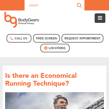
CALL US
FREE SCREEN
REQUEST APPOINTMENT
LOCATIONS
Is there an Economical
Running Technique?