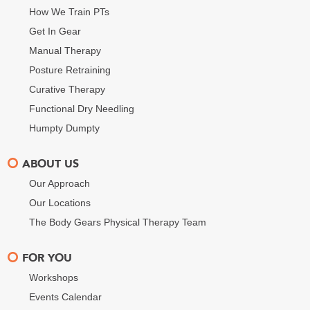
How We Train PTs
Get In Gear
Manual Therapy
Posture Retraining
Curative Therapy
Functional Dry Needling
Humpty Dumpty
ABOUT US
Our Approach
Our Locations
The Body Gears Physical Therapy Team
FOR YOU
Workshops
Events Calendar