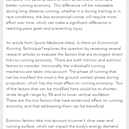
better running economy. This difference will be noticeable
during long distance running, whether it is during training or in
race conditions; the less economical runner will require more
effort over time, which can make a significant difference in
reaching pace goals and preventing injury
An article from Sports Medicine titled,
Is there an Economical
Running Technique?
explores the question by reviewing several
research articles to evaluate the factors that are strongest direct
links to running economy. There are both intrinsic and extrinsic
factors to consider. Intrinsically, the individual’s running
mechanics are taken into account. The phase of running that
can be modified the most is the ground contact phase during
propulsion, which has the most effect on running economy. Two
of the factors that can be modified here would be to shorten
stride length range by 3% and to lower vertical oscillation.
These are the two factors that have evidenced effect on running
economy, and that addressing them can be beneficial.
Extrinsic factors take into account a runner’s shoe wear and
running surface, which can impact the body’s energy demand.