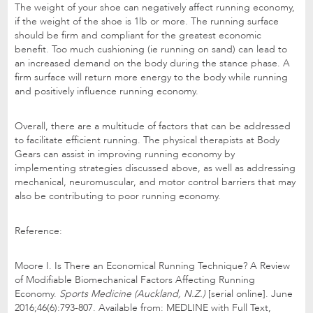
The weight of your shoe can negatively affect running economy,
if the weight of the shoe is 1lb or more. The running surface
should be firm and compliant for the greatest economic
benefit. Too much cushioning (ie running on sand) can lead to
an increased demand on the body during the stance phase. A
firm surface will return more energy to the body while running
and positively influence running economy.
Overall, there are a multitude of factors that can be addressed
to facilitate efficient running. The physical therapists at Body
Gears can assist in improving running economy by
implementing strategies discussed above, as well as addressing
mechanical, neuromuscular, and motor control barriers that may
also be contributing to poor running economy.
Reference:
Moore I. Is There an Economical Running Technique? A Review
of Modifiable Biomechanical Factors Affecting Running
Economy.
Sports Medicine (Auckland, N.Z.)
[serial online]. June
2016;46(6):793-807. Available from: MEDLINE with Full Text,