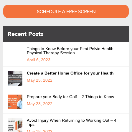
SCHEDULE A FREE SCREEN
Recent Posts
Things to Know Before your First Pelvic Health
Physical Therapy Session
April 6, 2023
Create a Better Home Office for your Health
May 25, 2022
Prepare your Body for Golf – 2 Things to Know
May 23, 2022
Avoid Injury When Returning to Working Out – 4
Tips
May 18, 2022