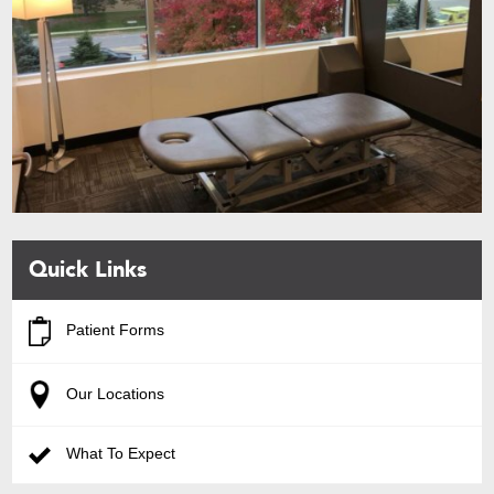
Quick Links
Patient Forms
Our Locations
What To Expect