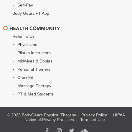
Self-Pay
Body Gears PT App
HEALTH COMMUNITY
Refer To Us
Physicians
Pilates Instructors
Midwives & Doulas
Personal Trainers
CrossFit
Massage Therapy
PT & Med Students
© 2023 BodyGears Physical Therapy.
Privacy Policy
HIPAA
Notice of Privacy Practices
Terms of Use