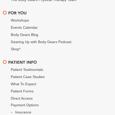
FOR YOU
Workshops
Events Calendar
Body Gears Blog
Gearing Up with Body Gears Podcast
Shop*
PATIENT INFO
Patient Testimonials
Patient Case Studies
What To Expect
Patient Forms
Direct Access
Payment Options
Insurance