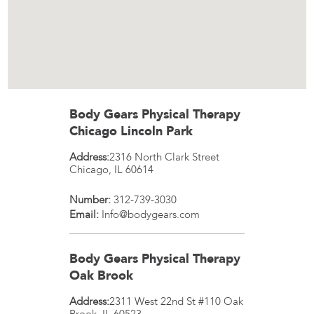
Body Gears Physical Therapy
Chicago Lincoln Park
Address:
2316 North Clark Street
Chicago
,
IL
60614
Number:
312-739-3030
Email:
Info@bodygears.com
Body Gears Physical Therapy
Oak Brook
Address:
2311 West 22nd St #110
Oak
Brook
,
IL
60523