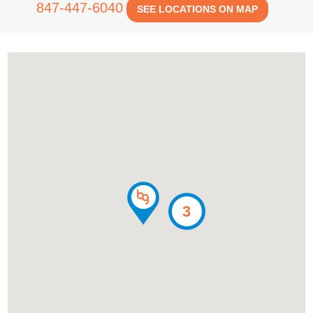
847-447-6040
SEE LOCATIONS ON MAP
3