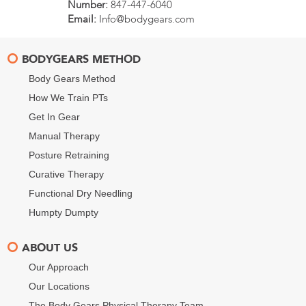
Number:
847-447-6040
Email:
Info@bodygears.com
BODYGEARS METHOD
Body Gears Method
How We Train PTs
Get In Gear
Manual Therapy
Posture Retraining
Curative Therapy
Functional Dry Needling
Humpty Dumpty
ABOUT US
Our Approach
Our Locations
The Body Gears Physical Therapy Team