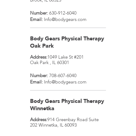
Number:
630-912-6040
Email:
Info@bodygears.com
Body Gears Physical Therapy
Oak Park
Address:
1049 Lake St #201
Oak Park
,
IL
60301
Number:
708-607-6040
Email:
Info@bodygears.com
Body Gears Physical Therapy
Winnetka
Address:
914 Greenbay Road Suite
202
Winnetka
,
IL
60093