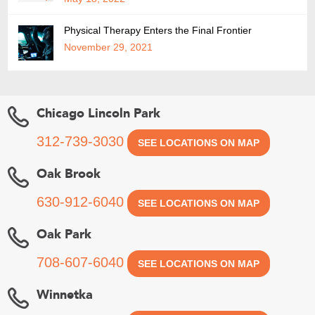
Physical Therapy Enters the Final Frontier
November 29, 2021
Chicago Lincoln Park
312-739-3030
SEE LOCATIONS ON MAP
Oak Brook
630-912-6040
SEE LOCATIONS ON MAP
Oak Park
708-607-6040
SEE LOCATIONS ON MAP
Winnetka