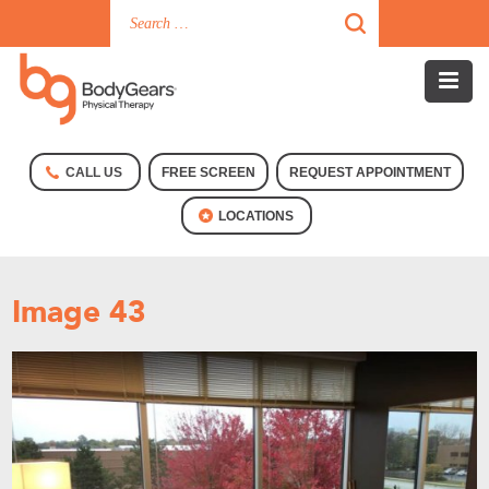
CALL US
FREE SCREEN
REQUEST APPOINTMENT
LOCATIONS
Image 43