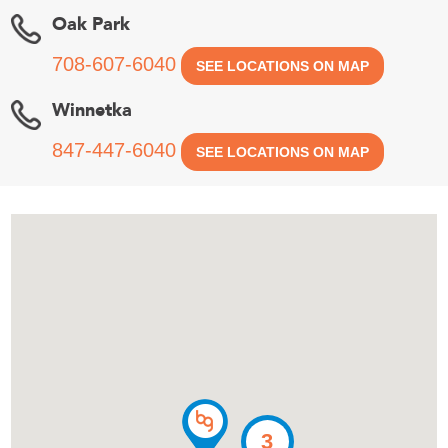
Oak Park
708-607-6040
SEE LOCATIONS ON MAP
Winnetka
847-447-6040
SEE LOCATIONS ON MAP
3