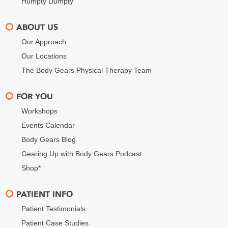
Humpty Dumpty
ABOUT US
Our Approach
Our Locations
The Body Gears Physical Therapy Team
FOR YOU
Workshops
Events Calendar
Body Gears Blog
Gearing Up with Body Gears Podcast
Shop*
PATIENT INFO
Patient Testimonials
Patient Case Studies