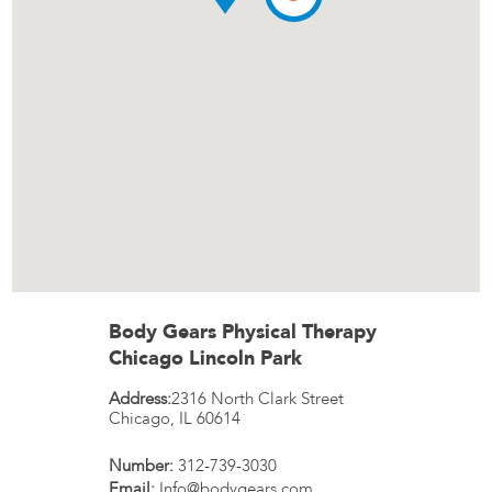
Body Gears Physical Therapy
Chicago Lincoln Park
Address:
2316 North Clark Street
Chicago
,
IL
60614
Number:
312-739-3030
Email:
Info@bodygears.com