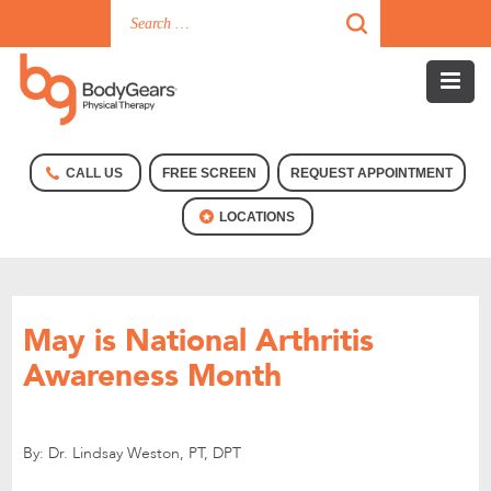
CALL US
FREE SCREEN
REQUEST APPOINTMENT
LOCATIONS
May is National Arthritis
Awareness Month
By: Dr. Lindsay Weston, PT, DPT