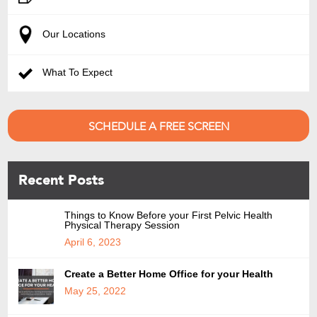
Our Locations
What To Expect
SCHEDULE A FREE SCREEN
Recent Posts
Things to Know Before your First Pelvic Health
Physical Therapy Session
April 6, 2023
Create a Better Home Office for your Health
May 25, 2022