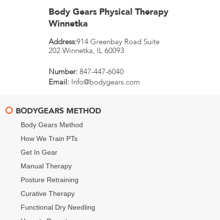
Body Gears Physical Therapy
Winnetka
Address:
914 Greenbay Road Suite
202
Winnetka
,
IL
60093
Number:
847-447-6040
Email:
Info@bodygears.com
BODYGEARS METHOD
Body Gears Method
How We Train PTs
Get In Gear
Manual Therapy
Posture Retraining
Curative Therapy
Functional Dry Needling