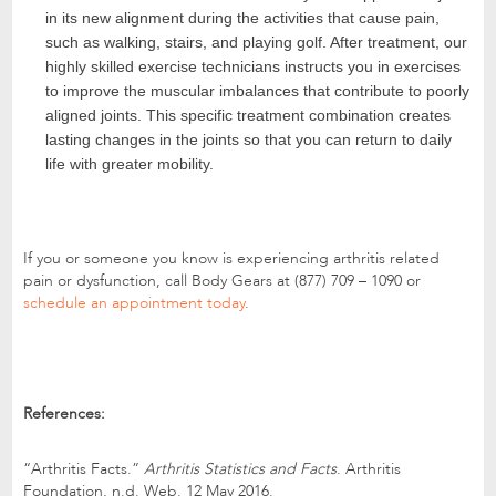
in its new alignment during the activities that cause pain,
such as walking, stairs, and playing golf. After treatment, our
highly skilled exercise technicians instructs you in exercises
to improve the muscular imbalances that contribute to poorly
aligned joints. This specific treatment combination creates
lasting changes in the joints so that you can return to daily
life with greater mobility.
If you or someone you know is experiencing arthritis related
pain or dysfunction, call Body Gears at (877) 709 – 1090 or
schedule an appointment today
.
References:
“Arthritis Facts.”
Arthritis Statistics and Facts
. Arthritis
Foundation, n.d. Web. 12 May 2016.