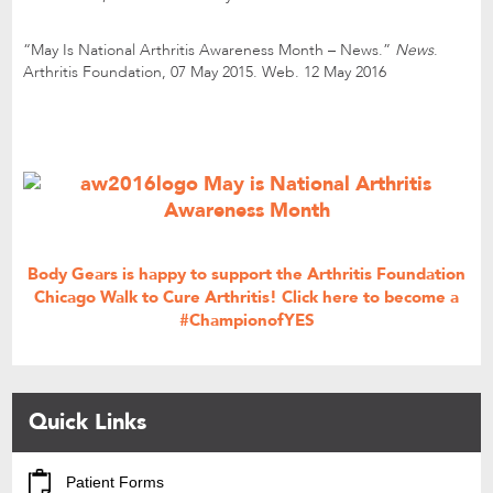
“May Is National Arthritis Awareness Month – News.”
News
.
Arthritis Foundation, 07 May 2015. Web. 12 May 2016
Body Gears is happy to support the Arthritis Foundation
Chicago Walk to Cure Arthritis!
Click here
to become a
#ChampionofYES
Quick Links
Patient Forms