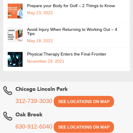
Prepare your Body for Golf – 2 Things to Know
May 23, 2022
Avoid Injury When Returning to Working Out – 4
Tips
May 18, 2022
Physical Therapy Enters the Final Frontier
November 29, 2021
Chicago Lincoln Park
312-739-3030
SEE LOCATIONS ON MAP
Oak Brook
630-912-6040
SEE LOCATIONS ON MAP