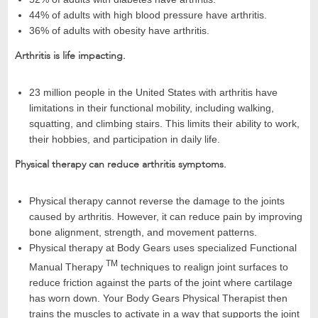
44% of adults with high blood pressure have arthritis.
36% of adults with obesity have arthritis.
Arthritis is life impacting.
23 million people in the United States with arthritis have
limitations in their functional mobility, including walking,
squatting, and climbing stairs. This limits their ability to work,
their hobbies, and participation in daily life.
Physical therapy can reduce arthritis symptoms.
Physical therapy cannot reverse the damage to the joints
caused by arthritis. However, it can reduce pain by improving
bone alignment, strength, and movement patterns.
Physical therapy at Body Gears uses specialized Functional
TM
Manual Therapy
techniques to realign joint surfaces to
reduce friction against the parts of the joint where cartilage
has worn down. Your Body Gears Physical Therapist then
trains the muscles to activate in a way that supports the joint