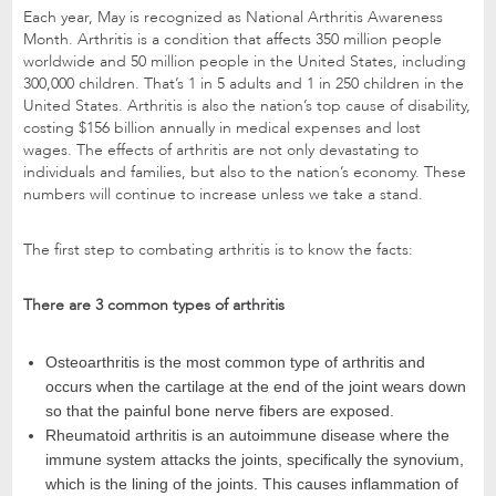
Each year, May is recognized as National Arthritis Awareness
Month. Arthritis is a condition that affects 350 million people
worldwide and 50 million people in the United States, including
300,000 children. That’s 1 in 5 adults and 1 in 250 children in the
United States. Arthritis is also the nation’s top cause of disability,
costing $156 billion annually in medical expenses and lost
wages. The effects of arthritis are not only devastating to
individuals and families, but also to the nation’s economy. These
numbers will continue to increase unless we take a stand.
The first step to combating arthritis is to know the facts:
There are 3 common types of arthritis
Osteoarthritis is the most common type of arthritis and
occurs when the cartilage at the end of the joint wears down
so that the painful bone nerve fibers are exposed.
Rheumatoid arthritis is an autoimmune disease where the
immune system attacks the joints, specifically the synovium,
which is the lining of the joints. This causes inflammation of