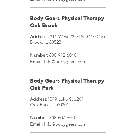
Body Gears Physical Therapy
Oak Brook
Address:
2311 West 22nd St #110
Oak
Brook
,
IL
60523
Number:
630-912-6040
Email:
Info@bodygears.com
Body Gears Physical Therapy
Oak Park
Address:
1049 Lake St #201
Oak Park
,
IL
60301
Number:
708-607-6040
Email:
Info@bodygears.com