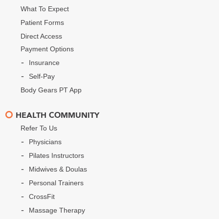
What To Expect
Patient Forms
Direct Access
Payment Options
Insurance
Self-Pay
Body Gears PT App
HEALTH COMMUNITY
Refer To Us
Physicians
Pilates Instructors
Midwives & Doulas
Personal Trainers
CrossFit
Massage Therapy