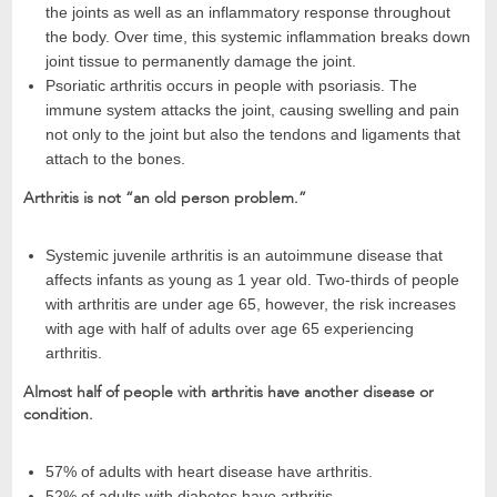
the joints as well as an inflammatory response throughout
the body. Over time, this systemic inflammation breaks down
joint tissue to permanently damage the joint.
Psoriatic arthritis occurs in people with psoriasis. The
immune system attacks the joint, causing swelling and pain
not only to the joint but also the tendons and ligaments that
attach to the bones.
Arthritis is not “an old person problem.”
Systemic juvenile arthritis is an autoimmune disease that
affects infants as young as 1 year old. Two-thirds of people
with arthritis are under age 65, however, the risk increases
with age with half of adults over age 65 experiencing
arthritis.
Almost half of people with arthritis have another disease or
condition.
57% of adults with heart disease have arthritis.
52% of adults with diabetes have arthritis.