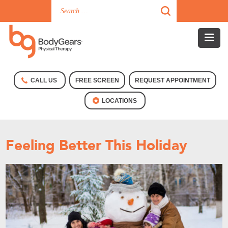
CALL US
FREE SCREEN
REQUEST APPOINTMENT
LOCATIONS
Feeling Better This Holiday