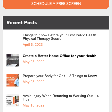
SCHEDULE A FREE SCREEN
Recent Posts
Things to Know Before your First Pelvic Health
Physical Therapy Session
April 6, 2023
Create a Better Home Office for your Health
May 25, 2022
Prepare your Body for Golf – 2 Things to Know
May 23, 2022
Avoid Injury When Returning to Working Out – 4
Tips
May 18, 2022