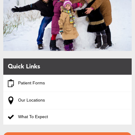
Quick Links
Patient Forms
Our Locations
What To Expect