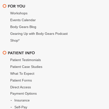
FOR YOU
Workshops
Events Calendar
Body Gears Blog
Gearing Up with Body Gears Podcast
Shop*
PATIENT INFO
Patient Testimonials
Patient Case Studies
What To Expect
Patient Forms
Direct Access
Payment Options
Insurance
Self-Pay