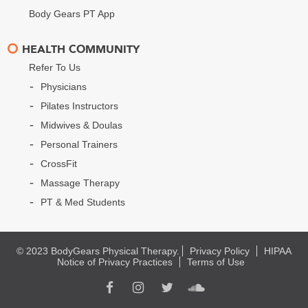
Body Gears PT App
HEALTH COMMUNITY
Refer To Us
Physicians
Pilates Instructors
Midwives & Doulas
Personal Trainers
CrossFit
Massage Therapy
PT & Med Students
© 2023 BodyGears Physical Therapy.
Privacy Policy
HIPAA
Notice of Privacy Practices
Terms of Use