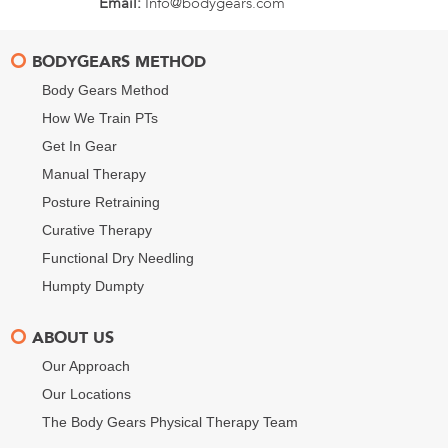
Email:
Info@bodygears.com
BODYGEARS METHOD
Body Gears Method
How We Train PTs
Get In Gear
Manual Therapy
Posture Retraining
Curative Therapy
Functional Dry Needling
Humpty Dumpty
ABOUT US
Our Approach
Our Locations
The Body Gears Physical Therapy Team