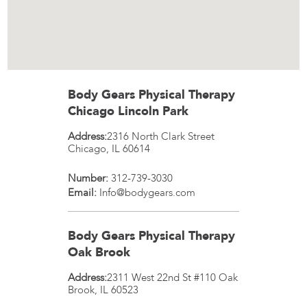
Body Gears Physical Therapy
Chicago Lincoln Park
Address:
2316 North Clark Street
Chicago
,
IL
60614
Number:
312-739-3030
Email:
Info@bodygears.com
Body Gears Physical Therapy
Oak Brook
Address:
2311 West 22nd St #110
Oak
Brook
,
IL
60523