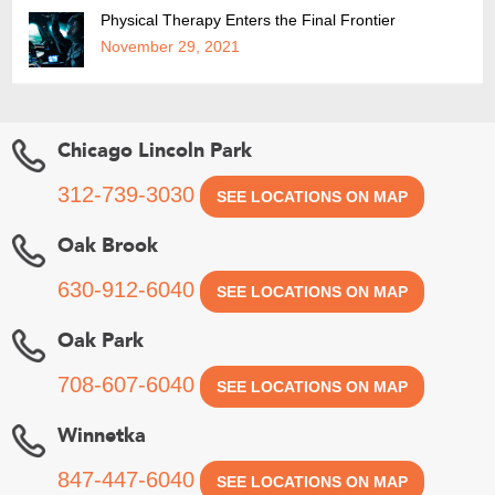
Physical Therapy Enters the Final Frontier
November 29, 2021
Chicago Lincoln Park
312-739-3030
SEE LOCATIONS ON MAP
Oak Brook
630-912-6040
SEE LOCATIONS ON MAP
Oak Park
708-607-6040
SEE LOCATIONS ON MAP
Winnetka
847-447-6040
SEE LOCATIONS ON MAP