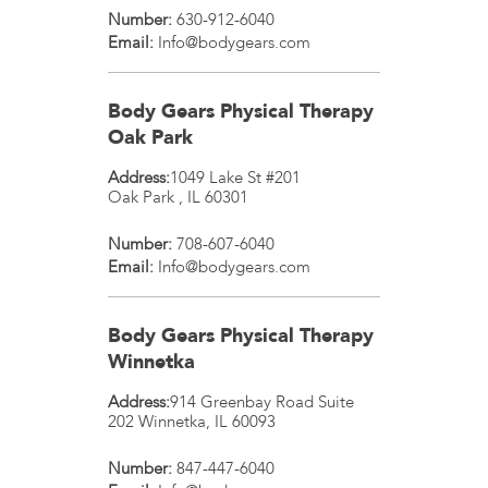
Number:
630-912-6040
Email:
Info@bodygears.com
Body Gears Physical Therapy
Oak Park
Address:
1049 Lake St #201
Oak Park
,
IL
60301
Number:
708-607-6040
Email:
Info@bodygears.com
Body Gears Physical Therapy
Winnetka
Address:
914 Greenbay Road Suite
202
Winnetka
,
IL
60093
Number:
847-447-6040