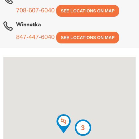
708-607-6040
SEE LOCATIONS ON MAP
Winnetka
847-447-6040
SEE LOCATIONS ON MAP
3