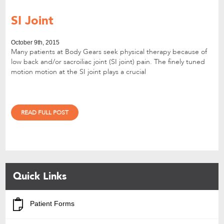
SI Joint
October 9th, 2015
Many patients at Body Gears seek physical therapy because of
low back and/or sacroiliac joint (SI joint) pain. The finely tuned
motion motion at the SI joint plays a crucial
READ FULL POST
Quick Links
Patient Forms