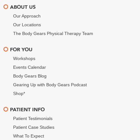
ABOUT US
Our Approach
Our Locations
The Body Gears Physical Therapy Team
FOR YOU
Workshops
Events Calendar
Body Gears Blog
Gearing Up with Body Gears Podcast
Shop*
PATIENT INFO
Patient Testimonials
Patient Case Studies
What To Expect