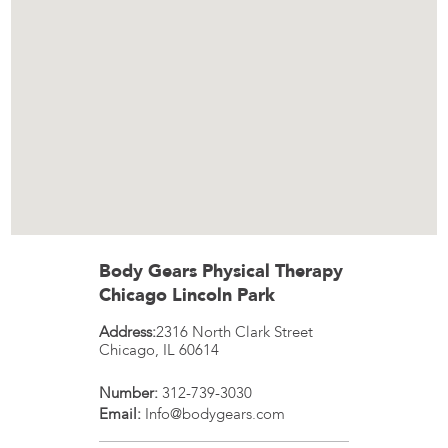
Body Gears Physical Therapy
Chicago Lincoln Park
Address:
2316 North Clark Street
Chicago
,
IL
60614
Number:
312-739-3030
Email:
Info@bodygears.com