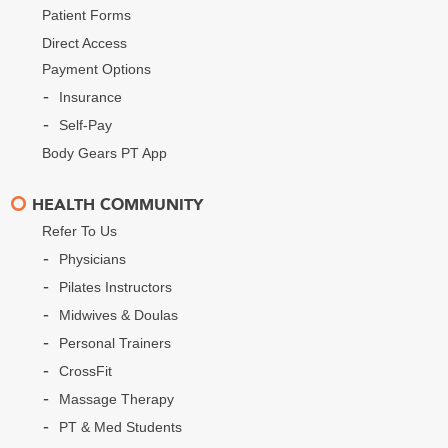
Patient Forms
Direct Access
Payment Options
Insurance
Self-Pay
Body Gears PT App
HEALTH COMMUNITY
Refer To Us
Physicians
Pilates Instructors
Midwives & Doulas
Personal Trainers
CrossFit
Massage Therapy
PT & Med Students