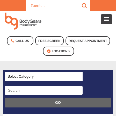
CALL US
FREE SCREEN
REQUEST APPOINTMENT
LOCATIONS