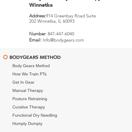
Winnetka
Address:
914 Greenbay Road Suite
202
Winnetka
,
IL
60093
Number:
847-447-6040
Email:
Info@bodygears.com
BODYGEARS METHOD
Body Gears Method
How We Train PTs
Get In Gear
Manual Therapy
Posture Retraining
Curative Therapy
Functional Dry Needling
Humpty Dumpty