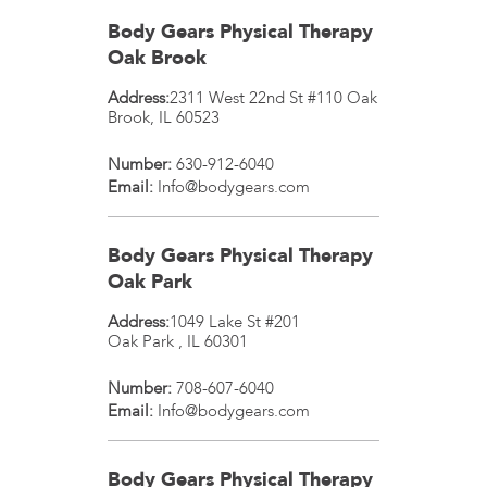
Body Gears Physical Therapy
Oak Brook
Address:
2311 West 22nd St #110
Oak
Brook
,
IL
60523
Number:
630-912-6040
Email:
Info@bodygears.com
Body Gears Physical Therapy
Oak Park
Address:
1049 Lake St #201
Oak Park
,
IL
60301
Number:
708-607-6040
Email:
Info@bodygears.com
Body Gears Physical Therapy