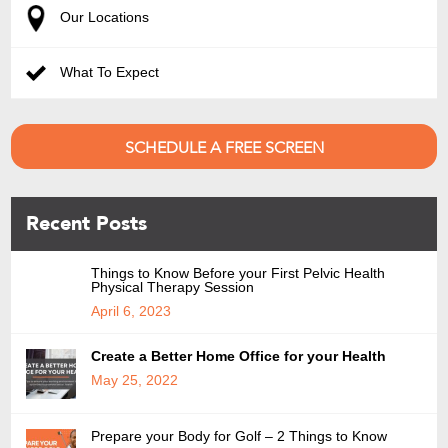
Our Locations
What To Expect
SCHEDULE A FREE SCREEN
Recent Posts
Things to Know Before your First Pelvic Health
Physical Therapy Session
April 6, 2023
Create a Better Home Office for your Health
May 25, 2022
Prepare your Body for Golf – 2 Things to Know