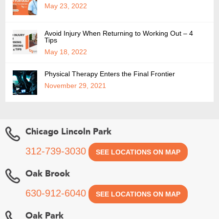
May 23, 2022
Avoid Injury When Returning to Working Out – 4
Tips
May 18, 2022
Physical Therapy Enters the Final Frontier
November 29, 2021
Chicago Lincoln Park
312-739-3030
SEE LOCATIONS ON MAP
Oak Brook
630-912-6040
SEE LOCATIONS ON MAP
Oak Park