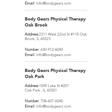
Email:
Info@bodygears.com
Body Gears Physical Therapy
Oak Brook
Address:
2311 West 22nd St #110
Oak
Brook
,
IL
60523
Number:
630-912-6040
Email:
Info@bodygears.com
Body Gears Physical Therapy
Oak Park
Address:
1049 Lake St #201
Oak Park
,
IL
60301
Number:
708-607-6040
Email:
Info@bodygears.com