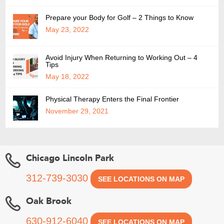
Prepare your Body for Golf – 2 Things to Know
May 23, 2022
Avoid Injury When Returning to Working Out – 4
Tips
May 18, 2022
Physical Therapy Enters the Final Frontier
November 29, 2021
Chicago Lincoln Park
312-739-3030
SEE LOCATIONS ON MAP
Oak Brook
630-912-6040
SEE LOCATIONS ON MAP