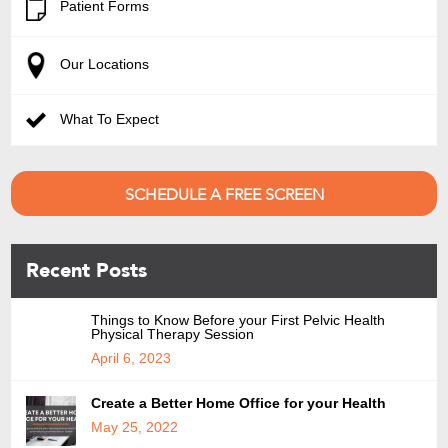
Patient Forms
Our Locations
What To Expect
SCHEDULE A FREE SCREEN
Recent Posts
Things to Know Before your First Pelvic Health
Physical Therapy Session
April 6, 2023
Create a Better Home Office for your Health
May 25, 2022