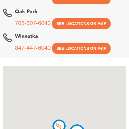
Oak Park
708-607-6040
SEE LOCATIONS ON MAP
Winnetka
847-447-6040
SEE LOCATIONS ON MAP