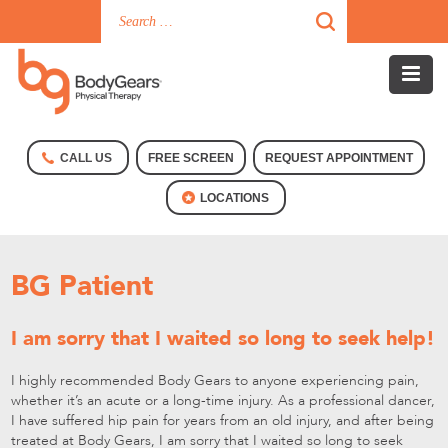
CALL US
FREE SCREEN
REQUEST APPOINTMENT
LOCATIONS
BG Patient
I am sorry that I waited so long to seek help!
I highly recommended Body Gears to anyone experiencing pain,
whether it’s an acute or a long-time injury. As a professional dancer,
I have suffered hip pain for years from an old injury, and after being
treated at Body Gears, I am sorry that I waited so long to seek