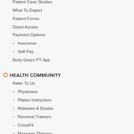
Patient Case Studies
What To Expect
Patient Forms
Direct Access
Payment Options
Insurance
Self-Pay
Body Gears PT App
HEALTH COMMUNITY
Refer To Us
Physicians
Pilates Instructors
Midwives & Doulas
Personal Trainers
CrossFit
Massage Therapy