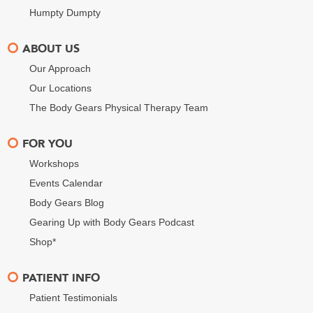
Humpty Dumpty
ABOUT US
Our Approach
Our Locations
The Body Gears Physical Therapy Team
FOR YOU
Workshops
Events Calendar
Body Gears Blog
Gearing Up with Body Gears Podcast
Shop*
PATIENT INFO
Patient Testimonials