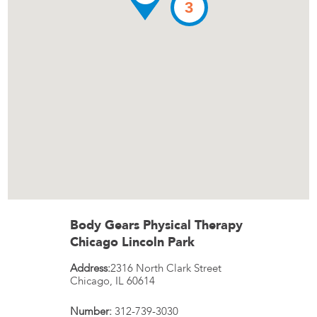
3
Body Gears Physical Therapy
Chicago Lincoln Park
Address:
2316 North Clark Street
Chicago
,
IL
60614
Number:
312-739-3030