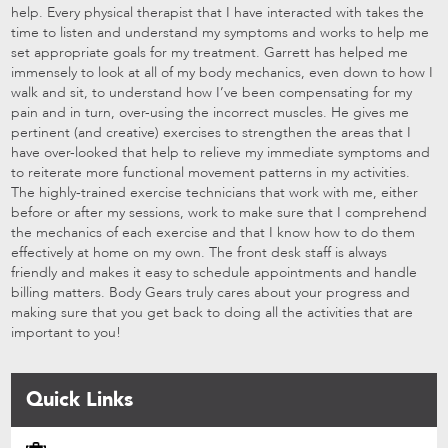
help. Every physical therapist that I have interacted with takes the
time to listen and understand my symptoms and works to help me
set appropriate goals for my treatment. Garrett has helped me
immensely to look at all of my body mechanics, even down to how I
walk and sit, to understand how I’ve been compensating for my
pain and in turn, over-using the incorrect muscles. He gives me
pertinent (and creative) exercises to strengthen the areas that I
have over-looked that help to relieve my immediate symptoms and
to reiterate more functional movement patterns in my activities.
The highly-trained exercise technicians that work with me, either
before or after my sessions, work to make sure that I comprehend
the mechanics of each exercise and that I know how to do them
effectively at home on my own. The front desk staff is always
friendly and makes it easy to schedule appointments and handle
billing matters. Body Gears truly cares about your progress and
making sure that you get back to doing all the activities that are
important to you!
Quick Links