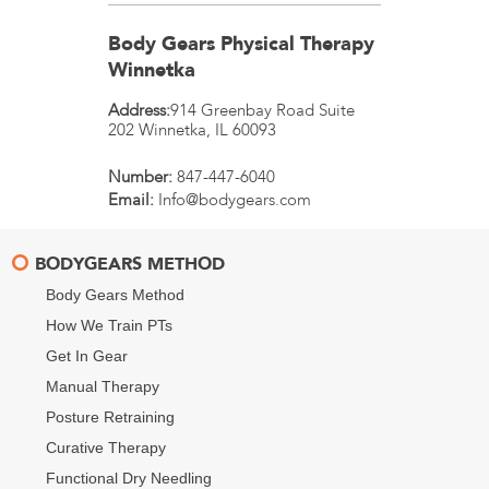
Body Gears Physical Therapy
Winnetka
Address:
914 Greenbay Road Suite
202
Winnetka
,
IL
60093
Number:
847-447-6040
Email:
Info@bodygears.com
BODYGEARS METHOD
Body Gears Method
How We Train PTs
Get In Gear
Manual Therapy
Posture Retraining
Curative Therapy
Functional Dry Needling