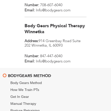
Number:
708-607-6040
Email:
Info@bodygears.com
Body Gears Physical Therapy
Winnetka
Address:
914 Greenbay Road Suite
202
Winnetka
,
IL
60093
Number:
847-447-6040
Email:
Info@bodygears.com
BODYGEARS METHOD
Body Gears Method
How We Train PTs
Get In Gear
Manual Therapy
Posture Retraining