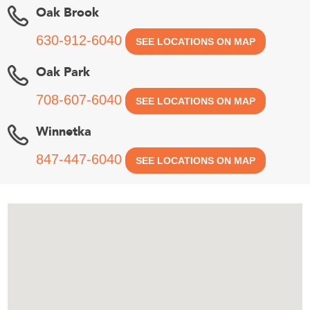
Oak Brook
630-912-6040
SEE LOCATIONS ON MAP
Oak Park
708-607-6040
SEE LOCATIONS ON MAP
Winnetka
847-447-6040
SEE LOCATIONS ON MAP