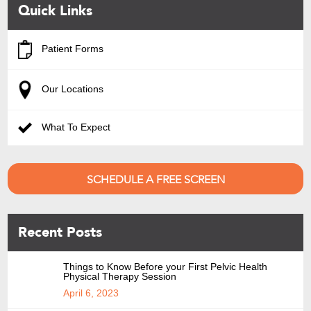
Quick Links
Patient Forms
Our Locations
What To Expect
SCHEDULE A FREE SCREEN
Recent Posts
Things to Know Before your First Pelvic Health
Physical Therapy Session
April 6, 2023