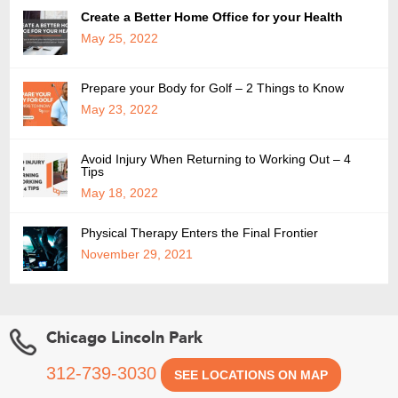
Create a Better Home Office for your Health
May 25, 2022
Prepare your Body for Golf – 2 Things to Know
May 23, 2022
Avoid Injury When Returning to Working Out – 4
Tips
May 18, 2022
Physical Therapy Enters the Final Frontier
November 29, 2021
Chicago Lincoln Park
312-739-3030
SEE LOCATIONS ON MAP