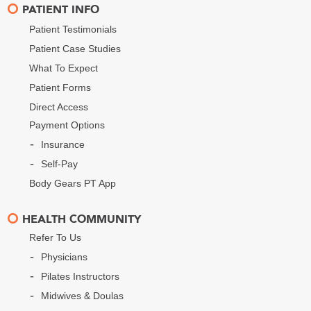
PATIENT INFO
Patient Testimonials
Patient Case Studies
What To Expect
Patient Forms
Direct Access
Payment Options
Insurance
Self-Pay
Body Gears PT App
HEALTH COMMUNITY
Refer To Us
Physicians
Pilates Instructors
Midwives & Doulas