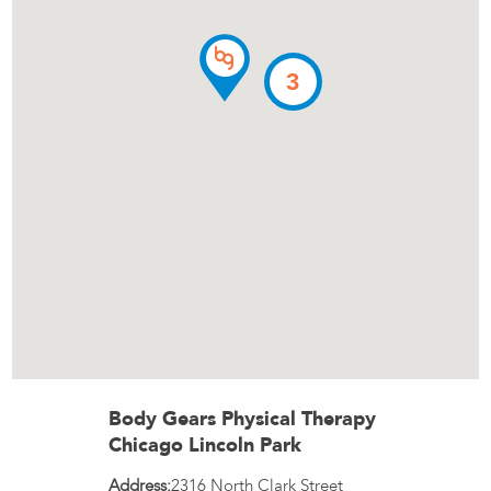
3
Body Gears Physical Therapy
Chicago Lincoln Park
Address:
2316 North Clark Street