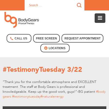
CALL US
FREE SCREEN
REQUEST APPOINTMENT
LOCATIONS
#TestimonyTuesday 3/22
“Thank you for the comfortable atmosphere and EXCELLENT
treatment. The staff at Body Gears is professional and
knowledgeable. Keep up the good work, guys!”-BG patient
‪#‎
body
gears‬
‪#‎
testimonytuesday‬
‪#‎
naturalenergy‬