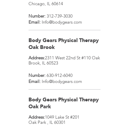
Chicago
,
IL
60614
Number:
312-739-3030
Email:
Info@bodygears.com
Body Gears Physical Therapy
Oak Brook
Address:
2311 West 22nd St #110
Oak
Brook
,
IL
60523
Number:
630-912-6040
Email:
Info@bodygears.com
Body Gears Physical Therapy
Oak Park
Address:
1049 Lake St #201
Oak Park
,
IL
60301