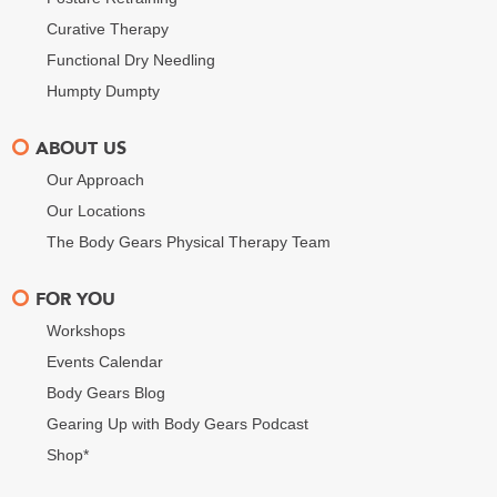
Curative Therapy
Functional Dry Needling
Humpty Dumpty
ABOUT US
Our Approach
Our Locations
The Body Gears Physical Therapy Team
FOR YOU
Workshops
Events Calendar
Body Gears Blog
Gearing Up with Body Gears Podcast
Shop*