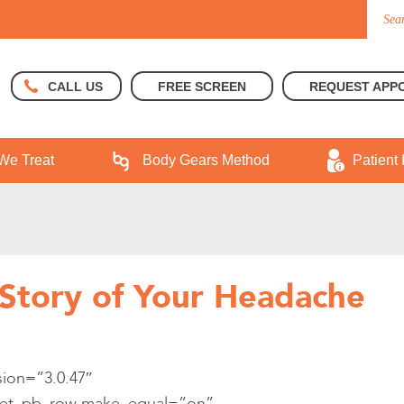
FREE SCREEN
REQUEST APP
CALL US
We Treat
Body Gears Method
Patient 
Story of Your Headache
sion=”3.0.47″
][et_pb_row make_equal=”on”