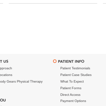
T US
PATIENT INFO
pproach
Patient Testimonials
ocations
Patient Case Studies
ody Gears Physical Therapy
What To Expect
Patient Forms
Direct Access
YOU
Payment Options