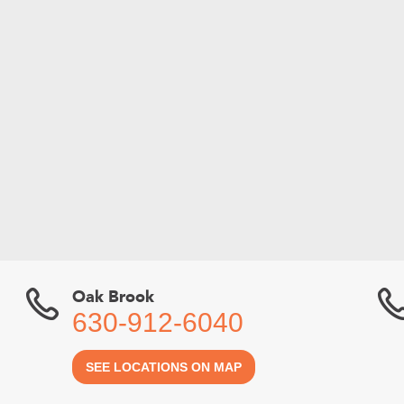
Oak Brook
630-912-6040
SEE LOCATIONS ON MAP