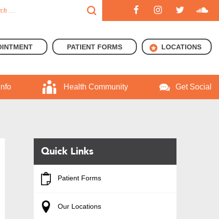
OINTMENT
PATIENT FORMS
LOCATIONS
Info
Health Community
Get Social
Quick Links
Patient Forms
Our Locations