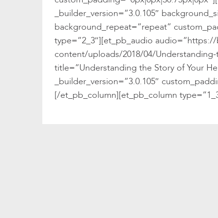
_builder_version=”3.0.105″ background_si
background_repeat=”repeat” custom_pad
type=”2_3″][et_pb_audio audio=”https:/
content/uploads/2018/04/Understanding-
title=”Understanding the Story of Your 
_builder_version=”3.0.105″ custom_paddi
[/et_pb_column][et_pb_column type=”1_3