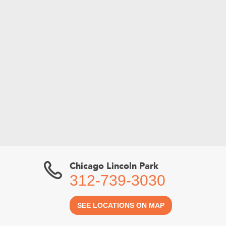
Chicago Lincoln Park
312-739-3030
SEE LOCATIONS ON MAP