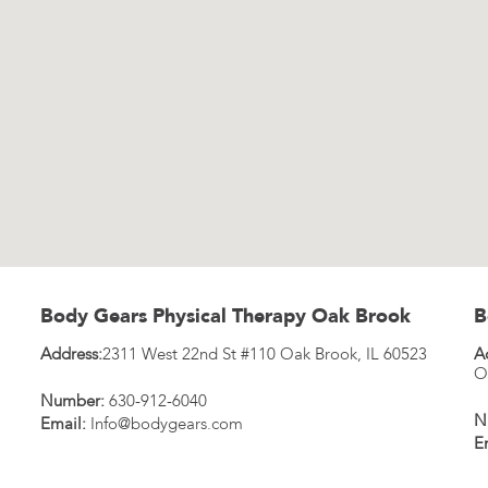
Body Gears Physical Therapy Oak Brook
B
Address:
2311 West 22nd St #110
Oak Brook
,
IL
60523
A
O
Number:
630-912-6040
N
Email:
Info@bodygears.com
E