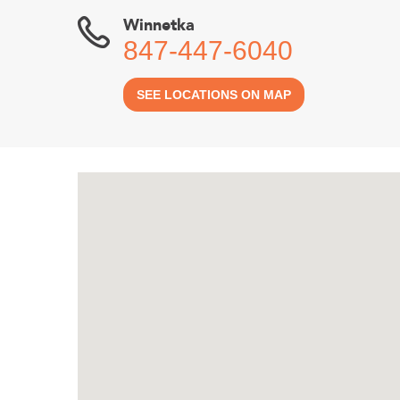
Winnetka
847-447-6040
SEE LOCATIONS ON MAP