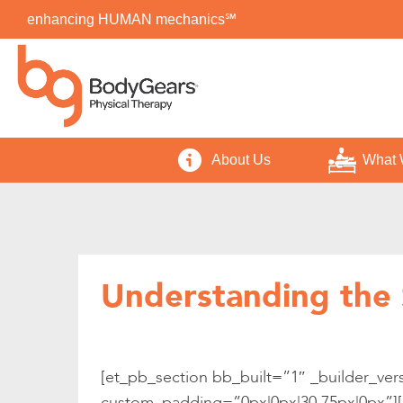
enhancing HUMAN mechanics℠
About Us
What 
Understanding the 
[et_pb_section bb_built=”1″ _builder_ver
custom_padding=”0px|0px|30.75px|0px”