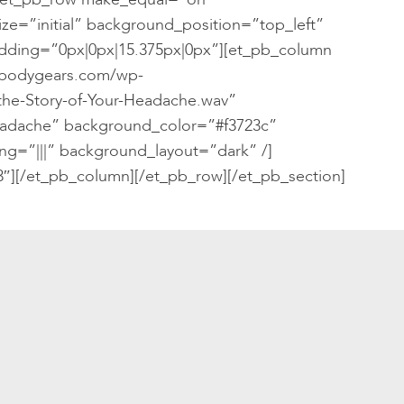
ze=”initial” background_position=”top_left”
ding=”0px|0px|15.375px|0px”][et_pb_column
/bodygears.com/wp-
the-Story-of-Your-Headache.wav”
Headache” background_color=”#f3723c”
ng=”|||” background_layout=”dark” /]
″][/et_pb_column][/et_pb_row][/et_pb_section]