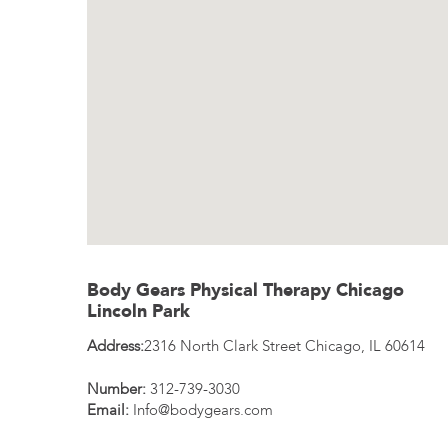
Body Gears Physical Therapy Chicago
Lincoln Park
Address:
2316 North Clark Street
Chicago
,
IL
60614
Number:
312-739-3030
Email:
Info@bodygears.com