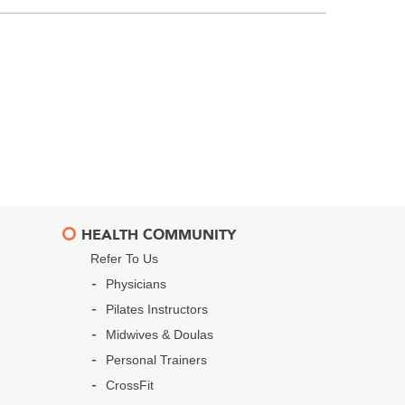
HEALTH COMMUNITY
Refer To Us
Physicians
Pilates Instructors
Midwives & Doulas
Personal Trainers
CrossFit