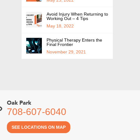
Avoid Injury When Returning to
Working Out – 4 Tips
May 18, 2022
Physical Therapy Enters the
Final Frontier
November 29, 2021
Oak Park
708-607-6040
SEE LOCATIONS ON MAP