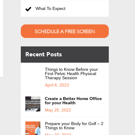
What To Expect
SCHEDULE A FREE SCREEN
Recent Posts
Things to Know Before your
First Pelvic Health Physical
Therapy Session
April 6, 2023
Create a Better Home Office
for your Health
May 25, 2022
Prepare your Body for Golf – 2
Things to Know
May 23, 2022