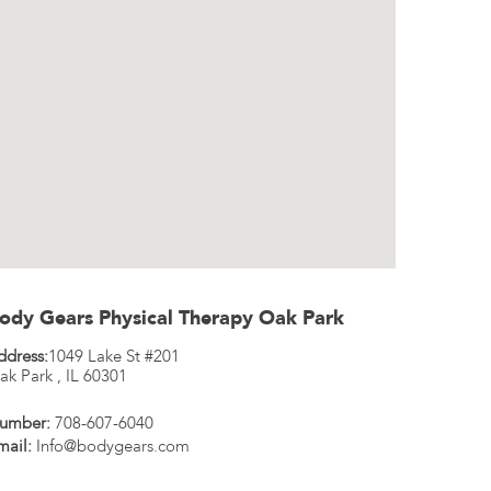
ody Gears Physical Therapy Oak Park
ddress:
1049 Lake St #201
ak Park
,
IL
60301
umber:
708-607-6040
mail:
Info@bodygears.com