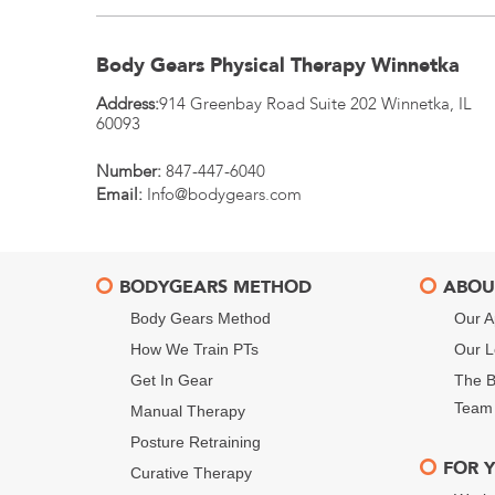
Body Gears Physical Therapy Winnetka
Address:
914 Greenbay Road Suite 202
Winnetka
,
IL
60093
Number:
847-447-6040
Email:
Info@bodygears.com
BODYGEARS METHOD
ABOU
Body Gears Method
Our A
How We Train PTs
Our L
Get In Gear
The B
Team
Manual Therapy
Posture Retraining
FOR 
Curative Therapy