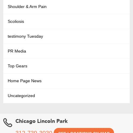
Shoulder & Arm Pain
Scoliosis
testimony Tuesday
PR Media
Top Gears
Home Page News
Uncategorized
Chicago Lincoln Park
312-739-3030