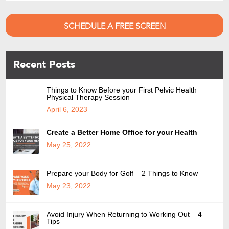
SCHEDULE A FREE SCREEN
Recent Posts
Things to Know Before your First Pelvic Health
Physical Therapy Session
April 6, 2023
Create a Better Home Office for your Health
May 25, 2022
Prepare your Body for Golf – 2 Things to Know
May 23, 2022
Avoid Injury When Returning to Working Out – 4
Tips