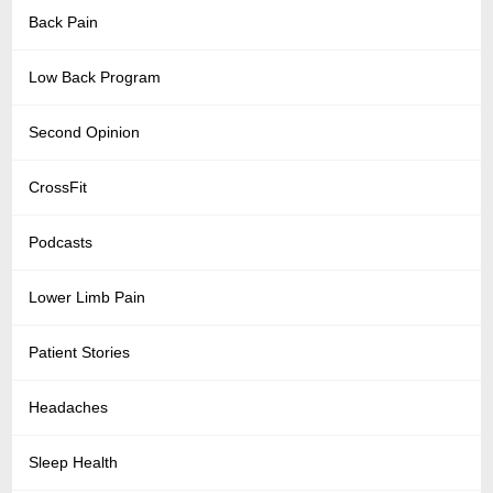
Back Pain
Low Back Program
Second Opinion
CrossFit
Podcasts
Lower Limb Pain
Patient Stories
Headaches
Sleep Health