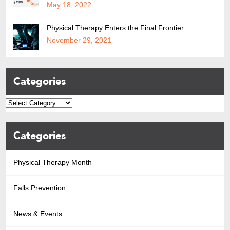
May 18, 2022
Physical Therapy Enters the Final Frontier
November 29, 2021
Categories
Categories
Physical Therapy Month
Falls Prevention
News & Events