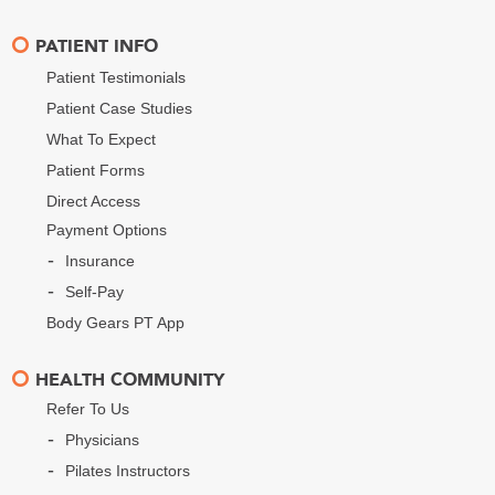
PATIENT INFO
Patient Testimonials
Patient Case Studies
What To Expect
Patient Forms
Direct Access
Payment Options
Insurance
Self-Pay
Body Gears PT App
HEALTH COMMUNITY
Refer To Us
Physicians
Pilates Instructors