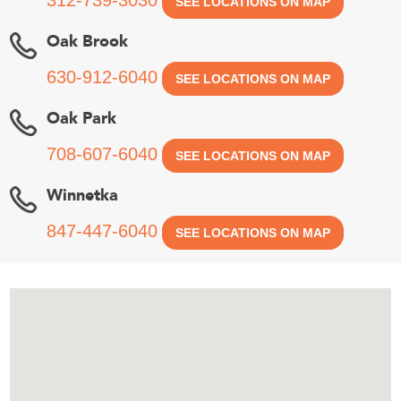
SEE LOCATIONS ON MAP
Oak Brook
630-912-6040
SEE LOCATIONS ON MAP
Oak Park
708-607-6040
SEE LOCATIONS ON MAP
Winnetka
847-447-6040
SEE LOCATIONS ON MAP