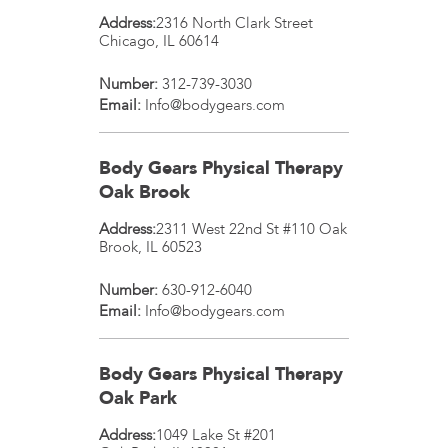
Address:
2316 North Clark Street
Chicago
,
IL
60614
Number:
312-739-3030
Email:
Info@bodygears.com
Body Gears Physical Therapy
Oak Brook
Address:
2311 West 22nd St #110
Oak
Brook
,
IL
60523
Number:
630-912-6040
Email:
Info@bodygears.com
Body Gears Physical Therapy
Oak Park
Address:
1049 Lake St #201