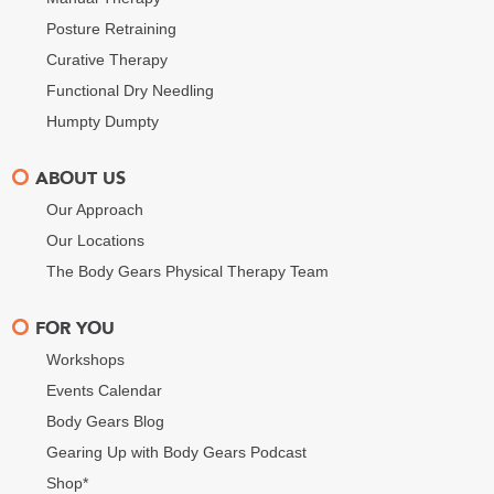
Posture Retraining
Curative Therapy
Functional Dry Needling
Humpty Dumpty
ABOUT US
Our Approach
Our Locations
The Body Gears Physical Therapy Team
FOR YOU
Workshops
Events Calendar
Body Gears Blog
Gearing Up with Body Gears Podcast
Shop*