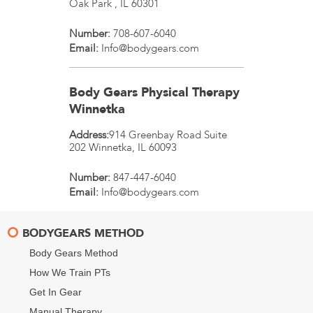
Oak Park
,
IL
60301
Number:
708-607-6040
Email:
Info@bodygears.com
Body Gears Physical Therapy
Winnetka
Address:
914 Greenbay Road Suite
202
Winnetka
,
IL
60093
Number:
847-447-6040
Email:
Info@bodygears.com
BODYGEARS METHOD
Body Gears Method
How We Train PTs
Get In Gear
Manual Therapy