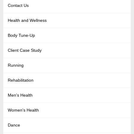
Contact Us
Health and Wellness
Body Tune-Up
Client Case Study
Running
Rehabilitation
Men's Health
Women's Health
Dance