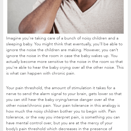
Imagine you’re taking care of a bunch of noisy children and a
sleeping baby. You might think that eventually, you’ll be able to
ignore the noise the children are making. However, you can’t
ignore the noise in the room in case the baby wakes up. You
actually become more sensitive to the noise in the room so that
you’re able to hear the baby crying over all the other noise. This
is what can happen with chronic pain.
Your pain threshold, the amount of stimulation it takes for a
nerve to send the alarm signal to your brain, gets lower so that
you can still hear the baby crying/sense danger over all the
other noise/chronic pain. Your pain tolerance in this analogy is
how much the noisy children bother you to begin with. Pain
tolerance, or the way you interpret pain, is something you can
have mental control over, but you are at the mercy of your
body’s pain threshold which decreases in the presence of