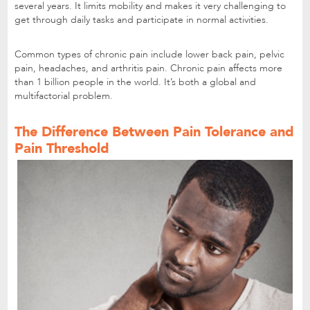
several years. It limits mobility and makes it very challenging to
get through daily tasks and participate in normal activities.
Common types of chronic pain include lower back pain, pelvic
pain, headaches, and arthritis pain. Chronic pain affects more
than 1 billion people in the world. It’s both a global and
multifactorial problem.
The Difference Between Pain Tolerance and
Pain Threshold