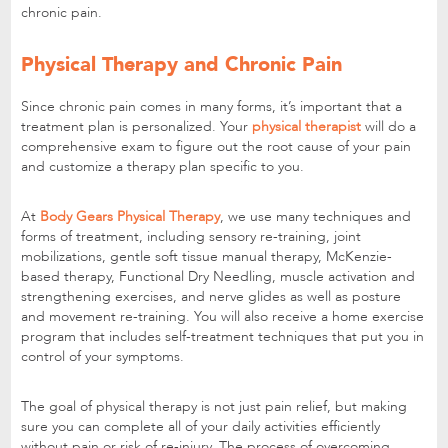
chronic pain.
Physical Therapy and Chronic Pain
Since chronic pain comes in many forms, it’s important that a
treatment plan is personalized. Your
physical therapist
will do a
comprehensive exam to figure out the root cause of your pain
and customize a therapy plan specific to you.
At
Body Gears Physical Therapy
, we use many techniques and
forms of treatment, including sensory re-training, joint
mobilizations, gentle soft tissue manual therapy, McKenzie-
based therapy, Functional Dry Needling, muscle activation and
strengthening exercises, and nerve glides as well as posture
and movement re-training. You will also receive a home exercise
program that includes self-treatment techniques that put you in
control of your symptoms.
The goal of physical therapy is not just pain relief, but making
sure you can complete all of your daily activities efficiently
without pain or risk of re-injury. The process of overcoming