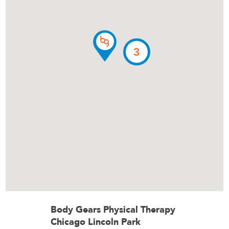
3
Body Gears Physical Therapy
Chicago Lincoln Park