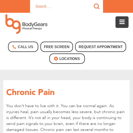
CALL US
FREE SCREEN
REQUEST APPOINTMENT
LOCATIONS
Chronic Pain
You don’t have to live with it. You can be normal again. As
injuries heal, pain usually becomes less severe, but chronic pain
is different. It’s not all in your head, your body is continuing to
send pain signals to your brain, even if there are no longer
damaged tissues. Chronic pain can last several months to