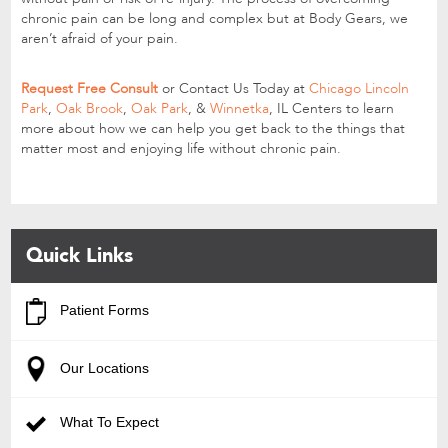
chronic pain can be long and complex but at Body Gears, we
aren’t afraid of your pain.
Request Free Consult
or Contact Us Today at
Chicago Lincoln
Park
,
Oak Brook
,
Oak Park
, &
Winnetka
, IL Centers to learn
more about how we can help you get back to the things that
matter most and enjoying life without chronic pain.
Quick Links
Patient Forms
Our Locations
What To Expect